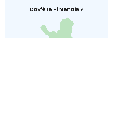
Dov'è la Finlandia ?