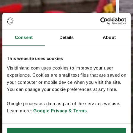
Consent
Details
About
This website uses cookies
Visitfinland.com uses cookies to improve your user
experience. Cookies are small text files that are saved on
your computer or mobile device when you visit the site.
You can change your cookie preferences at any time.
Google processes data as part of the services we use.
Learn more:
Google Privacy & Terms
.