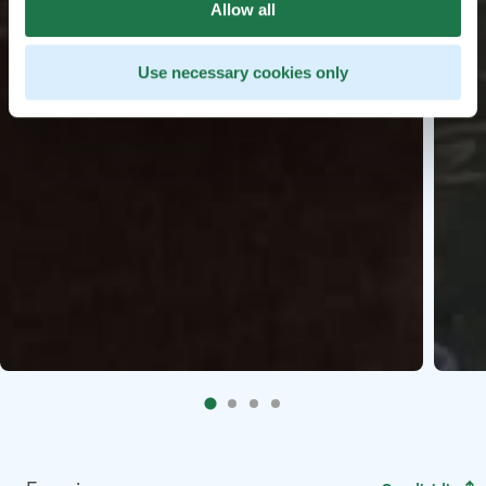
Allow all
Use necessary cookies only