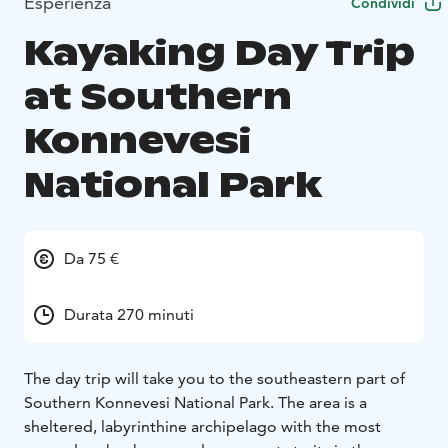
Esperienza
Condividi
Kayaking Day Trip
at Southern
Konnevesi
National Park
Da 75 €
Durata 270 minuti
The day trip will take you to the southeastern part of
Southern Konnevesi National Park. The area is a
sheltered, labyrinthine archipelago with the most