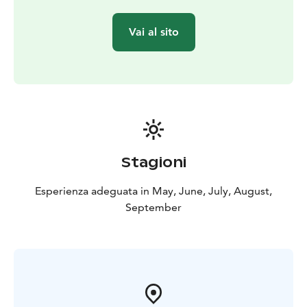
do not allow the safe implementation of the kayaking
trip, we reserve the right to change and, if necessary,
Vai al sito
shorten the excursion program or change the date of
the excursion. The kayaking instructor, trained by the
Finnish Canoeing and Rowing Federation, has a valid
EA1 & EA2 card, a tourism safety passport (MaTuPa)
and a hygiene passport.
Price: 75€/participant. Price includes kayak (kayak unit),
instructor services and experience.
Tel.
+358503686186/ Anni or anni@anniliikuttaa.fi.
Stagioni
Esperienza adeguata in May, June, July, August,
September