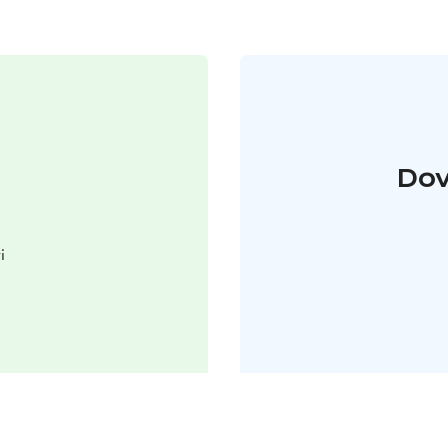
Dov
i