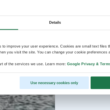
Details
s to improve your user experience. Cookies are small text files 
en you visit the site. You can change your cookie preferences a
rt of the services we use. Learn more:
Google Privacy & Term
Use necessary cookies only