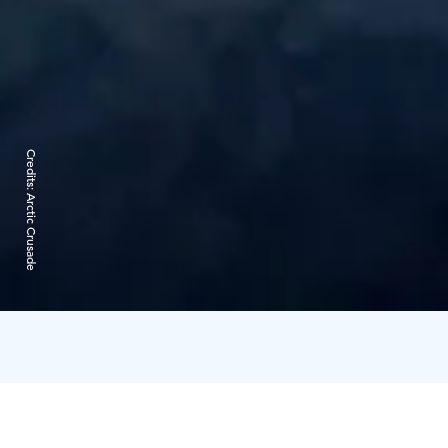
Credits:
Arctic Crusade