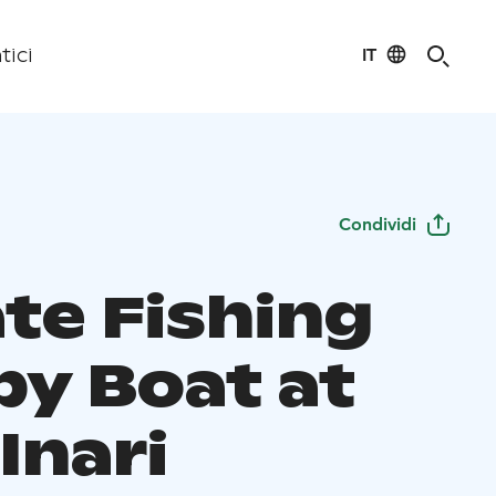
IT
tici
Condividi
ate Fishing
by Boat at
Inari