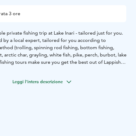
ata 3 ore
 private fishing trip at Lake Inari - tailored just for you.
ed by a local expert, tailored for you according to
ethod (trolling, spinning rod fishing, bottom fishing,
t, arctic char, grayling, white fish, pike, perch, burbot, lake
fishing tours make sure you get the best out of Lappish
able Silver Eagle Star Cabin powerboat, equipped with
Leggi l'intera descrizione
ng equipment (automatic Cannon down riggers, sonar
 the possibility also to cook the catch at campfire site on
d we also provide snacks/sausage/soup meals, or as planned
and experienced anglers alike.
ntures in arctic wilderness!
our just for your party.
- This tour starts from Inari harbor