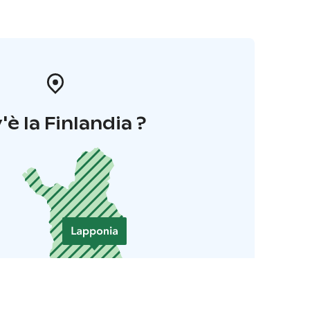
'è la Finlandia ?