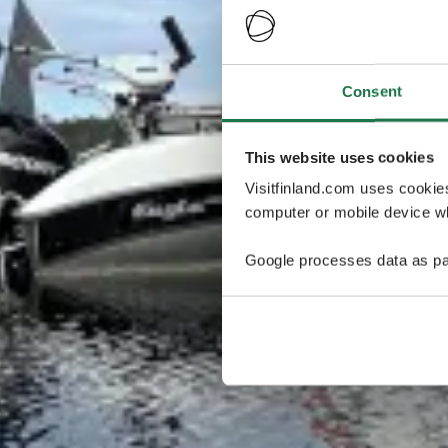
Consent
This website uses cookies
Visitfinland.com uses cookie
computer or mobile device wh
Google processes data as pa