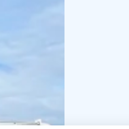
(Kalasataman tie, 99870
flexible. Schedule pla
Pricing & tour options:
4-5H tour: 550€ for 1-3
persons / 1300€ fo
tour, according to grou
Reserve your private to
this adventure, we're h
contact@arcticcrusad