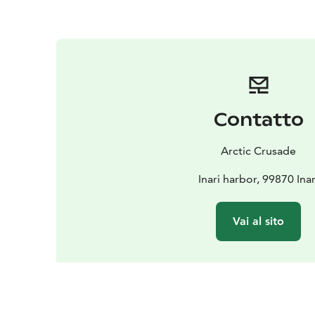
Contatto
Arctic Crusade
Inari harbor, 99870 Inar
Vai al sito