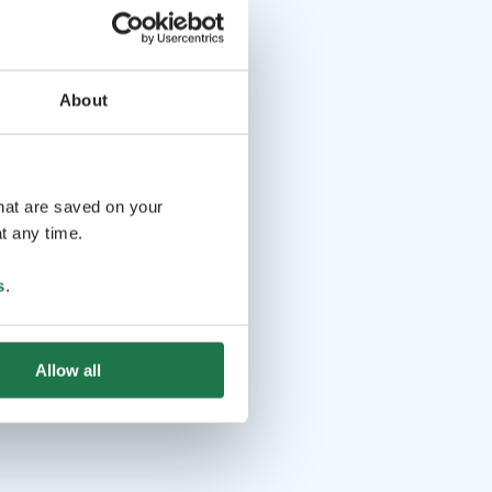
About
that are saved on your
t any time.
s
.
Allow all