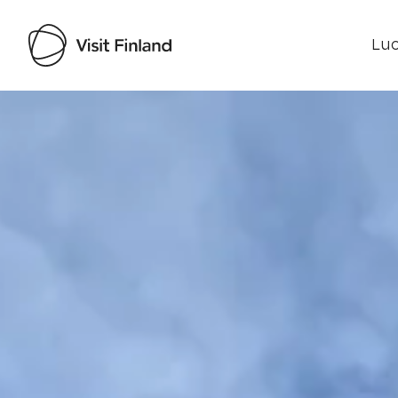
Luo
Visit Finland