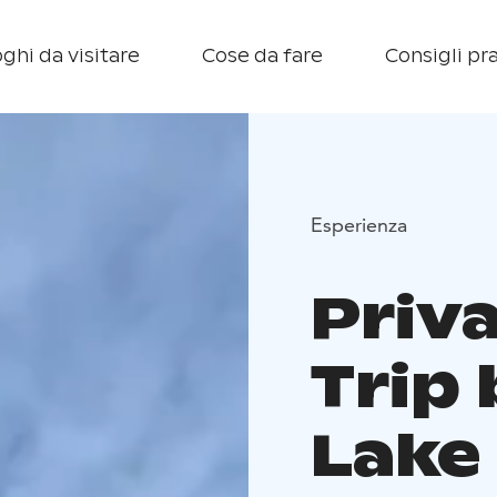
ghi da visitare
Cose da fare
Consigli pra
Esperienza
Priv
Trip 
Lake 