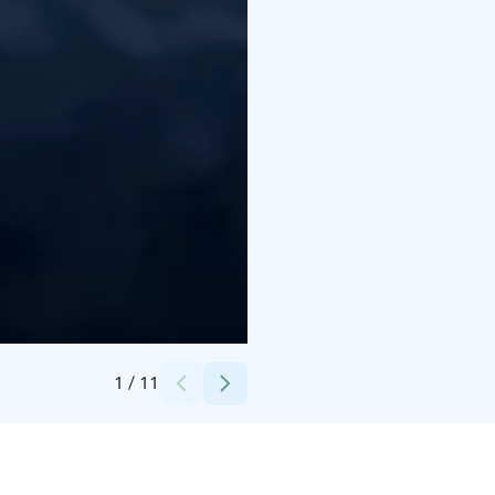
Credits:
Arctic Crusade
1
/
11