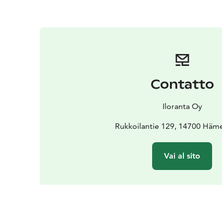
Contatto
Iloranta Oy
Rukkoilantie 129, 14700 Häm
Vai al sito