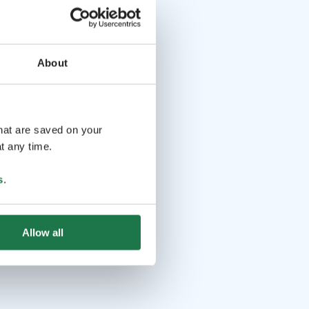
About
that are saved on your
t any time.
s
.
Allow all