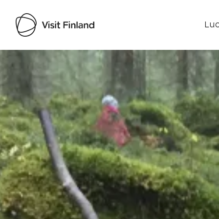
Luo
Visit Finland