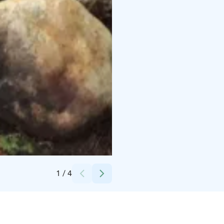
Credits:
Iloranta
1
/
4