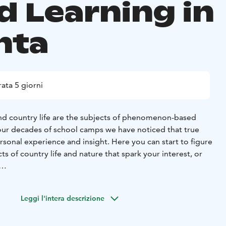
d Learning in
nta
ata 5 giorni
d country life are the subjects of phenomenon-based
n our decades of school camps we have noticed that true
rsonal experience and insight. Here you can start to figure
ts of country life and nature that spark your interest, or
 your visit, you get to choose themes for the students to
ups during the camp. The themes will be developed
Leggi l'intera descrizione
ers and our instructors throughout your stay. It is useful
ing about the themes and some terminology beforehand.