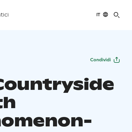
IT
tici
Condividi
Countryside
th
nomenon-