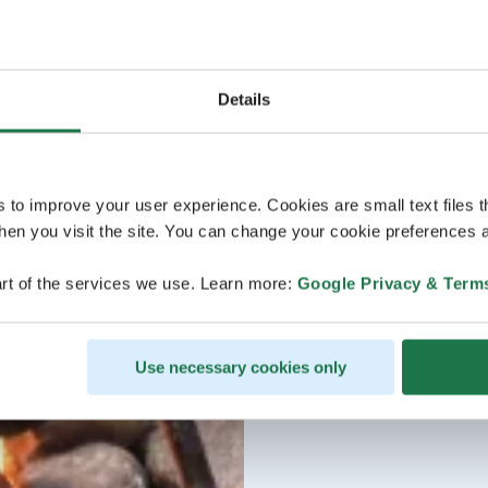
Details
s to improve your user experience. Cookies are small text files 
en you visit the site. You can change your cookie preferences a
rt of the services we use. Learn more:
Google Privacy & Term
Use necessary cookies only