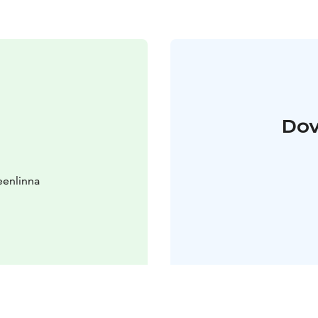
Dov
eenlinna