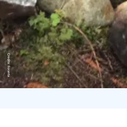
Credits:
Iloranta