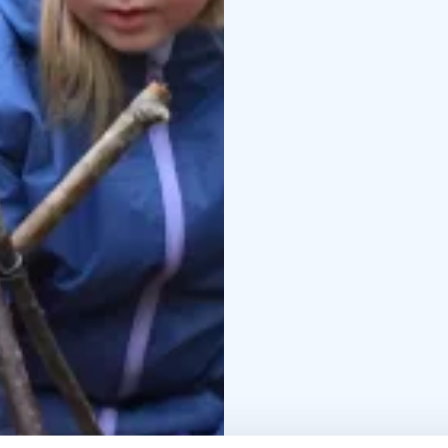
In addition to this, eve
”Learning in the coun
living in cities and to
camp schools in the co
cuddling farm animals o
experiences which are 
At the end of your visi
as a medium, allowing 
chosen themes to each 
maybe something to kee