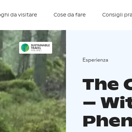
ghi da visitare
Cose da fare
Consigli pra
Esperienza
The 
– Wi
Phe