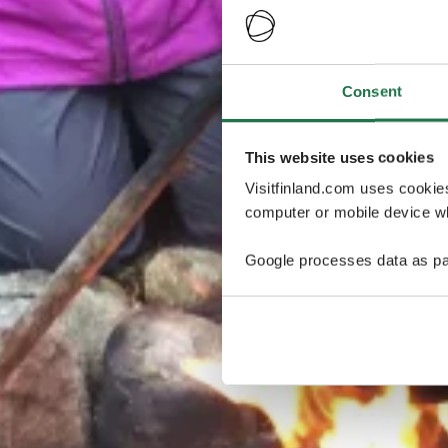
Consent
This website uses cookies
Visitfinland.com uses cookie
computer or mobile device wh
Google processes data as pa