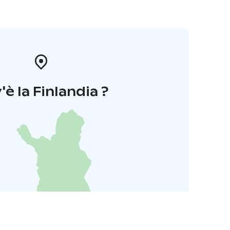
'è la Finlandia ?