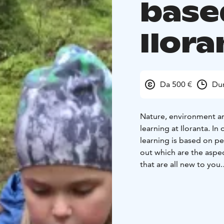
base
Ilora
Da 500 €
Dur
Nature, environment an
learning at Iloranta. I
learning is based on pe
out which are the aspec
that are all new to you.
Before the beginning of
observe in smaller gro
together with the teach
to get to know someth