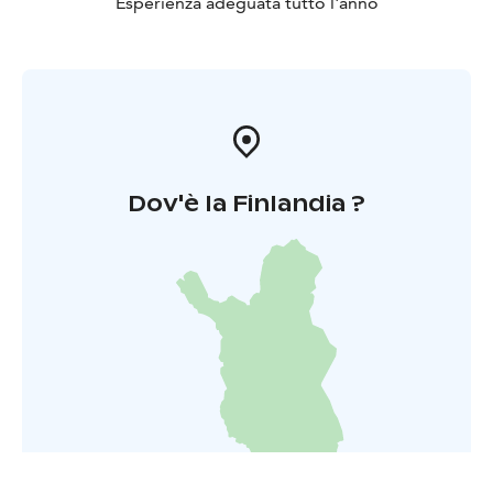
Esperienza adeguata tutto l'anno
Dov'è la Finlandia ?