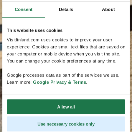
Consent
Details
About
This website uses cookies
Visitfinland.com uses cookies to improve your user
experience. Cookies are small text files that are saved on
your computer or mobile device when you visit the site.
You can change your cookie preferences at any time.
Google processes data as part of the services we use.
Learn more:
Google Privacy & Terms
.
Allow all
Use necessary cookies only