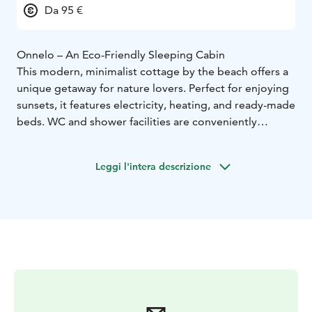
Da 95 €
Onnelo – An Eco-Friendly Sleeping Cabin
This modern, minimalist cottage by the beach offers a
unique getaway for nature lovers. Perfect for enjoying
sunsets, it features electricity, heating, and ready-made
beds. WC and shower facilities are conveniently
located in the nearby restaurant building.
Leggi l'intera descrizione