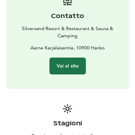
Contatto
Silversand Resort & Restaurant & Sauna &
Camping
Aarne Karjalaisentie, 10900 Hanko
Vai al sito
Stagioni