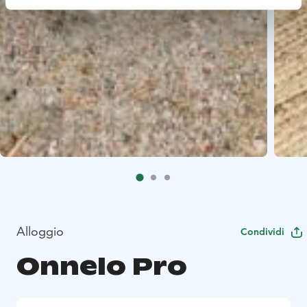
Alloggio
Condividi
Onnelo Pro