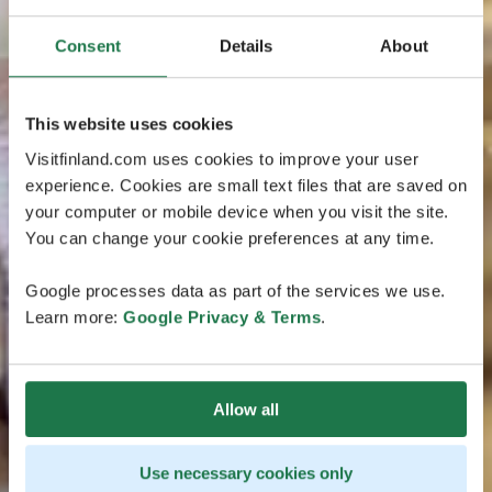
Consent
Details
About
This website uses cookies
Visitfinland.com uses cookies to improve your user
experience. Cookies are small text files that are saved on
your computer or mobile device when you visit the site.
You can change your cookie preferences at any time.
Google processes data as part of the services we use.
Learn more:
Google Privacy & Terms
.
Allow all
Use necessary cookies only