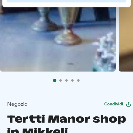
Negozio
Condividi
Tertti Manor shop
in Mikkeli