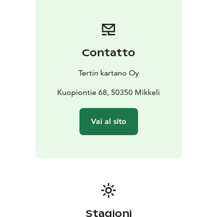
Contatto
Tertin kartano Oy
Kuopiontie 68, 50350 Mikkeli
Vai al sito
Stagioni