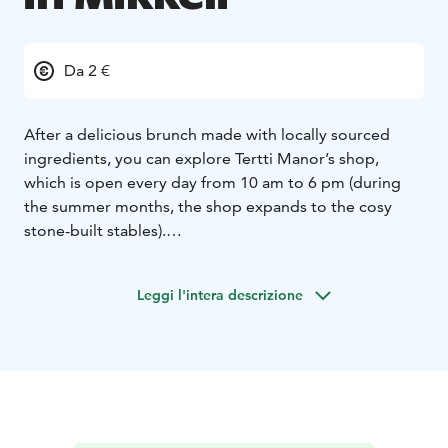
Da 2 €
After a delicious brunch made with locally sourced
ingredients, you can explore Tertti Manor’s shop,
which is open every day from 10 am to 6 pm (during
the summer months, the shop expands to the cosy
stone-built stables).
The manor’s quaint shop sells locally produced food
products and carefully selected home accessories from
Leggi l'intera descrizione
Finland and abroad. Many of our food products have
been made with Tertti’s own ingredients, using the
manor’s traditional recipes.
Come and find your favorites and the best gift ideas.
You can also find Tertti’s finest food and decorative
products in our online shop and have them delivered
to your door.