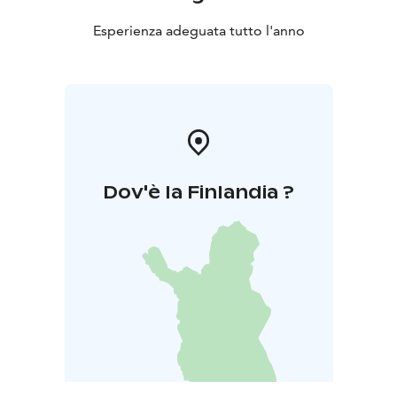
Esperienza adeguata tutto l'anno
Dov'è la Finlandia ?