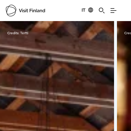
IT
Visit Finland
Credits:
Tertti
Cred