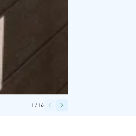
Credits:
Kalajoki Keskusvaraamo
1
/
16