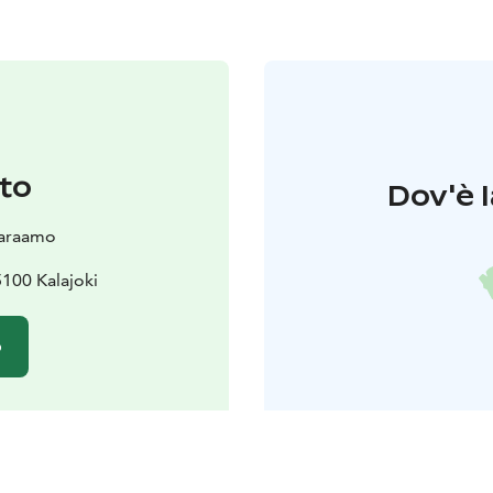
to
Dov'è l
varaamo
5100 Kalajoki
o