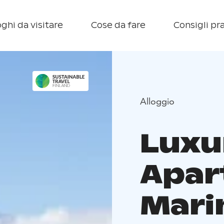
ghi da visitare
Cose da fare
Consigli pra
Alloggio
Luxu
Apar
Mari