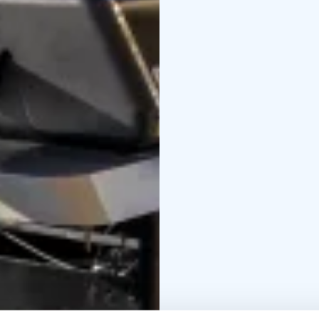
glass-enclosed balconi
completed in spring 202
standard residences ar
come explore and find y
with completion expec