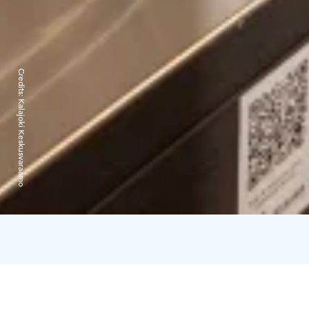
Credits:
Kalajoki Keskusvaraamo