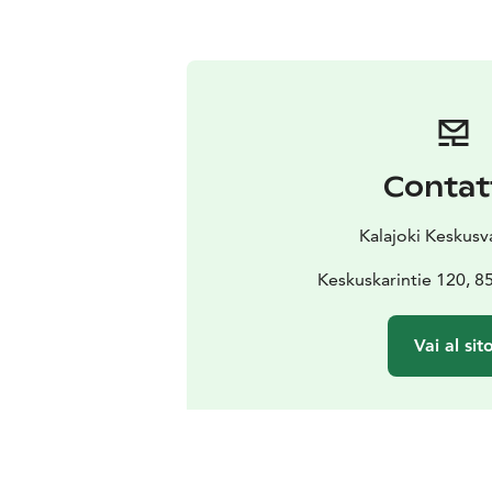
Contat
Kalajoki Keskus
Keskuskarintie 120, 8
Vai al sit