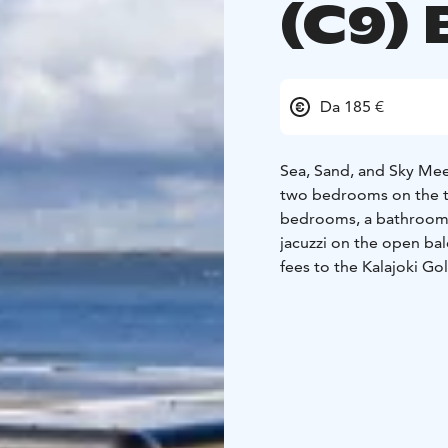
(C9) 
Da 185 €
Sea, Sand, and Sky Mee
two bedrooms on the th
bedrooms, a bathroom a
jacuzzi on the open ba
fees to the Kalajoki Gol
4+2 beds
2 beds in be
80cm bed)
2 beds in th
FLOOR AREA: 57m2
+ 
BUILT: 2024
Marina Resort is a uniqu
the stunning landscapes
was completed in 2022,