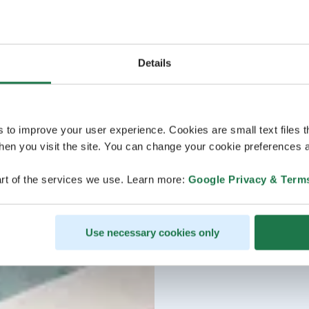
Details
s to improve your user experience. Cookies are small text files 
en you visit the site. You can change your cookie preferences a
rt of the services we use. Learn more:
Google Privacy & Term
Use necessary cookies only