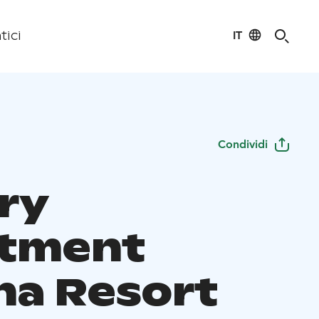
IT
tici
Condividi
ry
tment
na Resort