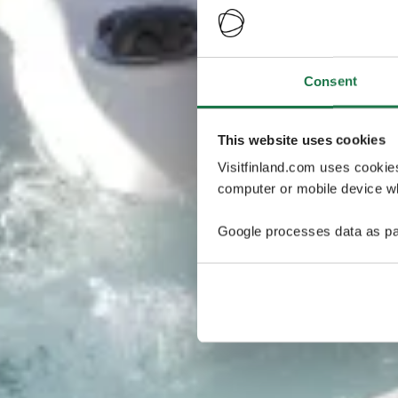
Consent
This website uses cookies
Visitfinland.com uses cookie
computer or mobile device wh
Google processes data as pa