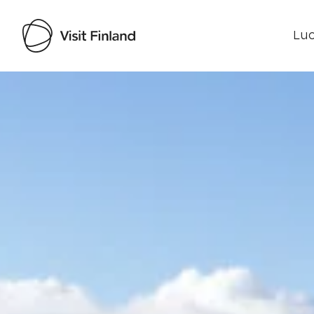
Luo
Visit Finland