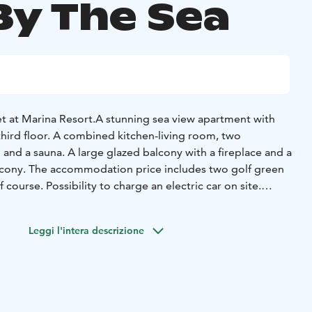
By The Sea
t at Marina Resort.
A stunning sea view apartment with
ird floor. A combined kitchen-living room, two
nd a sauna. A large glazed balcony with a fireplace and a
lcony. The accommodation price includes two golf green
f course. Possibility to charge an electric car on site.
droom (160cm double bed)
2 beds in other bedrooms (2 x
e living room (140cm sofa bed)
Leggi l'intera descrizione
two glazed balconies (in total 67 m2)
e residential area offering high-quality vacation living in
 of Kalajoki Marina. The first phase of design apartments
 featuring breathtaking sea views, private saunas, and