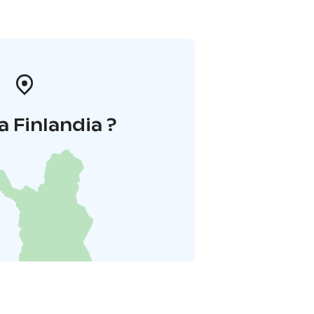
a Finlandia ?