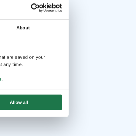
About
that are saved on your
t any time.
s
.
Allow all