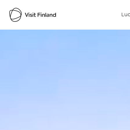
Luo
Visit Finland