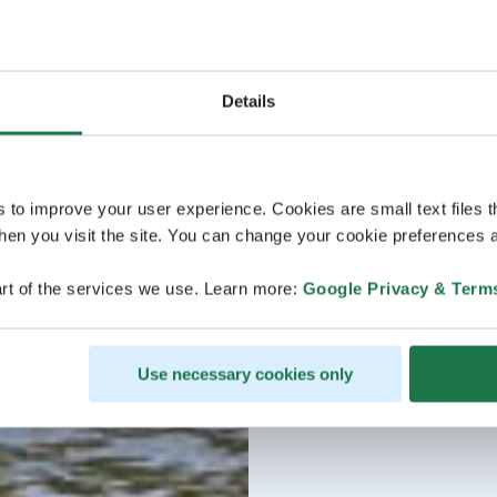
Details
s to improve your user experience. Cookies are small text files 
en you visit the site. You can change your cookie preferences a
rt of the services we use. Learn more:
Google Privacy & Term
Use necessary cookies only