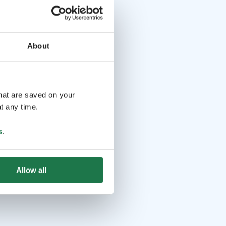
About
that are saved on your
t any time.
s
.
Allow all