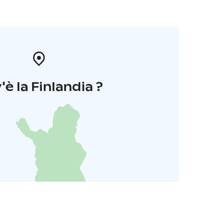
'è la Finlandia ?