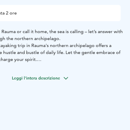
ta 2 ore
Rauma or call it home, the sea is calling – let’s answer with
ugh the northern archipelago.
ayaking trip in Rauma's northern archipelago offers a
 hustle and bustle of daily life. Let the gentle embrace of
harge your spirit.
chase distance or rack up kilometres. Instead, we’ll slow
y of the archipelago, and soak up the calming, restorative
Leggi l'intera descrizione
our own unhurried pace.
 from the quiet, wave-sheltered Mustalahti small boat
inute drive from Rauma’s city centre.