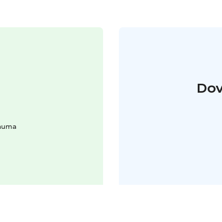
Dov
Rauma