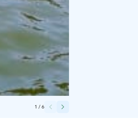
Credits:
Saana Jaakkola / Sandrian villi luonto
1
/
6