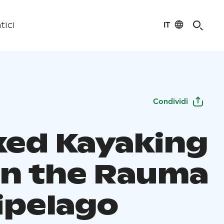
IT
tici
Condividi
xed Kayaking
 in the Rauma
ipelago