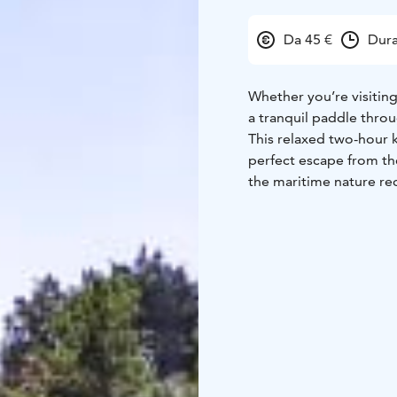
Da 45 €
Dura
Whether you’re visiting 
a tranquil paddle thro
This relaxed two-hour k
perfect escape from the
the maritime nature rec
On this trip, we won't 
down, savour the beaut
effects of nature – at 
We’ll start our journey
harbour, just a 10–15 m