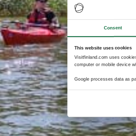
Consent
This website uses cookies
Visitfinland.com uses cookie
computer or mobile device wh
Google processes data as pa