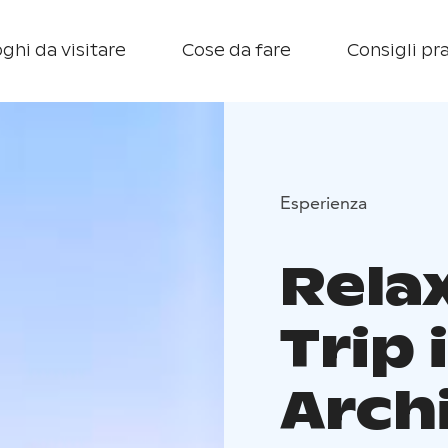
ghi da visitare
Cose da fare
Consigli pra
Esperienza
Rela
Trip
Arch