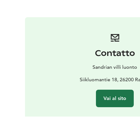
Contatto
Sandrian villi luonto
Siikluomantie 18, 26200 
Vai al sito