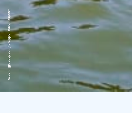
Credits:
Saana Jaakkola / Sandrian villi luonto