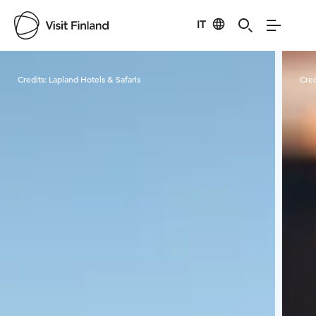
IT
Visit Finland
Credits:
Lapland Hotels & Safaris
Cred