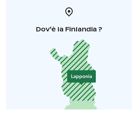
Dov'è la Finlandia ?