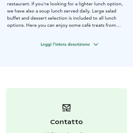
restaurant. If you're looking for a lighter lunch option,
we have also a soup lunch served daily. Large salad
buffet and dessert selection is included to all lunch
options. Here you can enjoy some café treats from
donuts to special coffees. The windows open to the
splendid landscapes of the Pallas-Ylläs National Park:
Leggi l'intera descrizione
Keskinen laki, Kellotapuli, Kesänki, Lainiotunturi fell,
Kukastunturi fell, Pyhätunturi fell, Aakenustunturi fell,
Pallas hill tops and the windmills of Olos.
Please, check the opening hours from our website.
Contatto