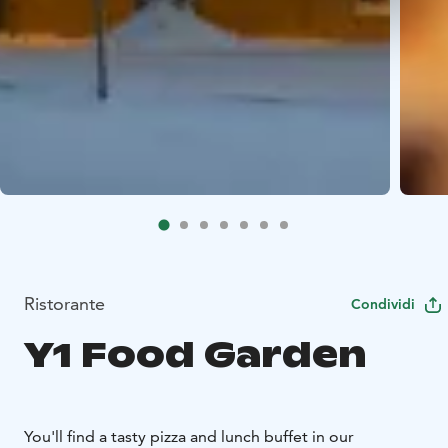
Ristorante
Condividi
Y1 Food Garden
You'll find a tasty pizza and lunch buffet in our