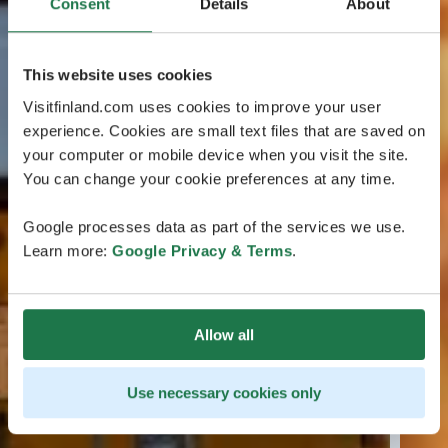
Consent
Details
About
This website uses cookies
Visitfinland.com uses cookies to improve your user
experience. Cookies are small text files that are saved on
your computer or mobile device when you visit the site.
You can change your cookie preferences at any time.
Google processes data as part of the services we use.
Learn more:
Google Privacy & Terms
.
Allow all
Use necessary cookies only