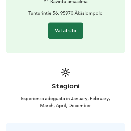
Y1 Ravintolamaailma
Tunturintie 56, 95970 Äkäslompolo
Vai al sito
Stagioni
Esperienza adeguata in January, February,
March, April, December