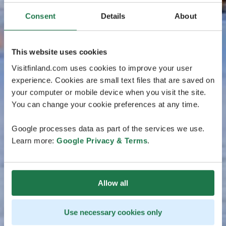
Consent
Details
About
This website uses cookies
Visitfinland.com uses cookies to improve your user
experience. Cookies are small text files that are saved on
your computer or mobile device when you visit the site.
You can change your cookie preferences at any time.
Google processes data as part of the services we use.
Learn more:
Google Privacy & Terms
.
Allow all
Use necessary cookies only