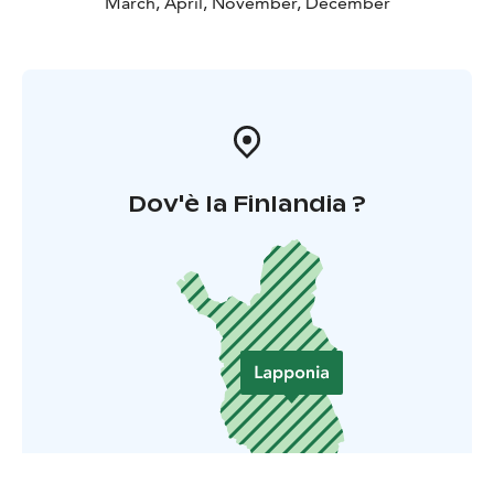
March, April, November, December
Dov'è la Finlandia ?