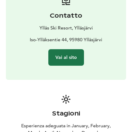
competitions, every participant will be rewarded!
•Open play area
•Werneri vs. Haukka – a children’s
Contatto
adventure with the mascots
•HK offers sausages to
event visitors
Ylläs Ski Resort, Ylläsjärvi
MONDAY 23.2.2026 at 12–16
•Challenge the mascots
and come try floorball
Iso-Ylläksentie 44, 95980 Ylläsjärvi
•Snow floorball tournament
starting at 13
A maximum of 10 teams can participate.
Playing time 1 x 5 min. Advance registration via
Vai al sito
Webropol:
https://link.webropolsurveys.com/S/4F9432A068E280
8A
The F-liiga hawk mascot will travel randomly in the F-
liiga Gondola and surprise quests on event days.
Possible schedule changes ON INSTAGRAM
@yllasskisouth and @fliiga
Stagioni
Esperienza adeguata in January, February,