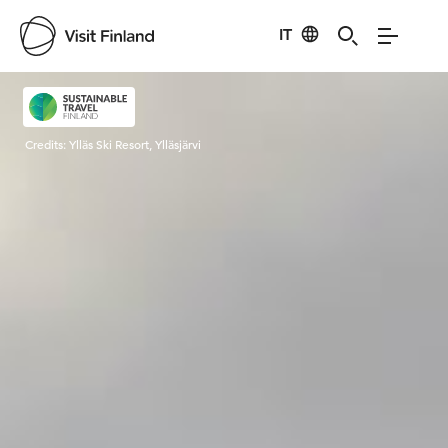
IT
Visit Finland
Credits:
Ylläs Ski Resort, Ylläsjärvi