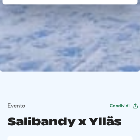
Evento
Condividi
Salibandy x Ylläs