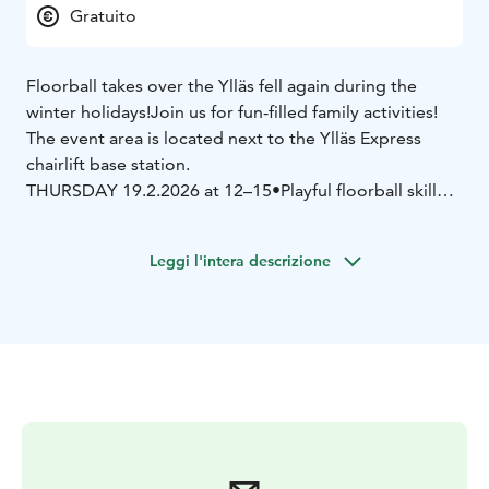
Gratuito
Floorball takes over the Ylläs fell again during the
winter holidays!
Join us for fun-filled family activities!
The event area is located next to the Ylläs Express
chairlift base station.
THURSDAY 19.2.2026 at 12–15
•Playful floorball skill
competitions, every participant will be rewarded!
•Open play area
•Werneri vs. Haukka – a children’s
Leggi l'intera descrizione
adventure with the mascots
•HK offers sausages to
event visitors
FRIDAY 20.2.2026 at 12–16
•Snow floorball tournament
starting at 13
A maximum of 10 teams can participate.
Playing time 1 x 5 min. Advance registration via
Webropol:
https://link.webropolsurveys.com/S/4F9432A068E280
8A
•Challenge the mascots and come try floorball
SUNDAY 22.2.2026 at 12–15
•Playful floorball skill