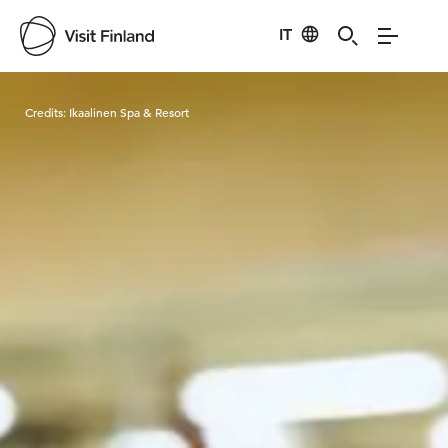
IT
Visit Finland
Credits:
Ikaalinen Spa & Resort