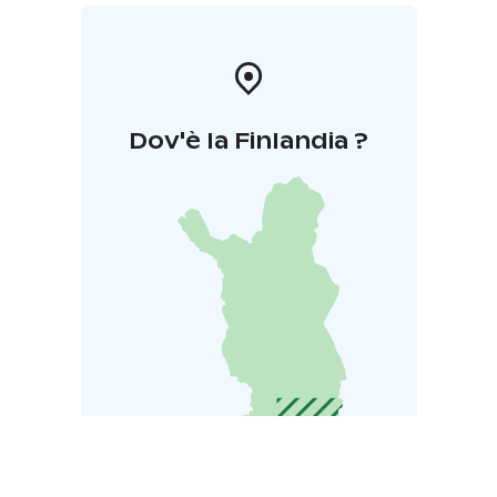
Dov'è la Finlandia ?