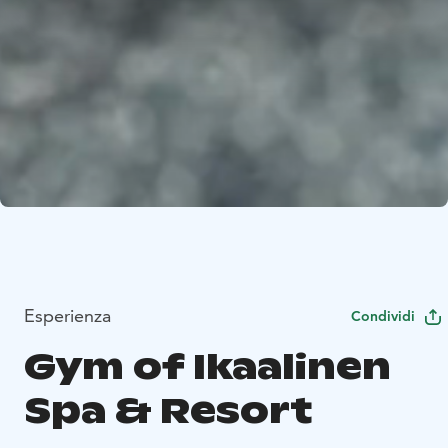
Esperienza
Condividi
Gym of Ikaalinen
Spa & Resort