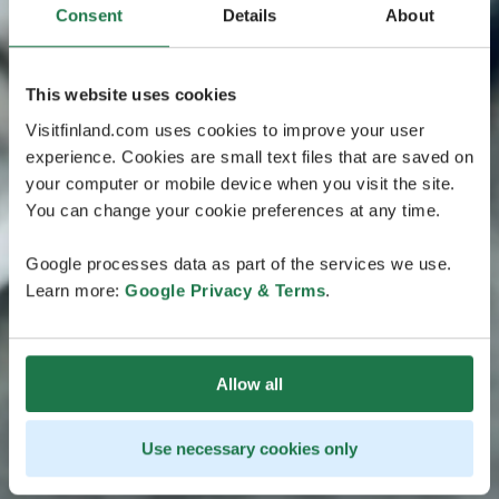
Consent
Details
About
This website uses cookies
Visitfinland.com uses cookies to improve your user
experience. Cookies are small text files that are saved on
your computer or mobile device when you visit the site.
You can change your cookie preferences at any time.
Google processes data as part of the services we use.
Learn more:
Google Privacy & Terms
.
Allow all
Use necessary cookies only