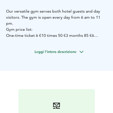
Our versatile gym serves both hotel guests and day
visitors. The gym is open every day from 6 am to 11
pm.
Gym price list:
One-time ticket 6 €
10 times 50 €
3 months 85 €
6
months 150 €
Annual card 230 €
Series tickets:
Leggi l'intera descrizione
* Spa / Game ticket 9 € / each
* Gym 4 € / each