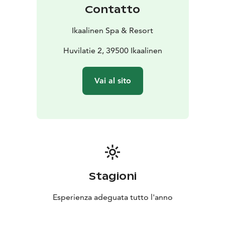
Contatto
Ikaalinen Spa & Resort
Huvilatie 2, 39500 Ikaalinen
Vai al sito
Stagioni
Esperienza adeguata tutto l'anno