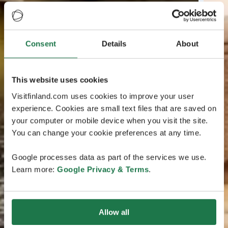
Consent
Details
About
This website uses cookies
Visitfinland.com uses cookies to improve your user
experience. Cookies are small text files that are saved on
your computer or mobile device when you visit the site.
You can change your cookie preferences at any time.
Google processes data as part of the services we use.
Learn more:
Google Privacy & Terms
.
Allow all