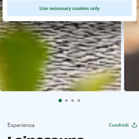
Use necessary cookies only
Esperienza
Condividi