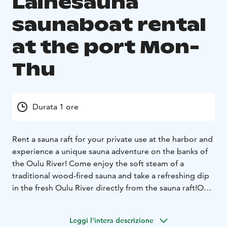
Lainesauna
saunaboat rental
at the port Mon-
Thu
Durata 1 ore
Rent a sauna raft for your private use at the harbor and
experience a unique sauna adventure on the banks of
the Oulu River! Come enjoy the soft steam of a
traditional wood-fired sauna and take a refreshing dip
in the fresh Oulu River directly from the sauna raft!
Our
sauna raft offers the perfect environment for relaxation
and togetherness with family, friends, or colleagues.
Leggi l'intera descrizione
The raft stays at the harbor throughout your rental