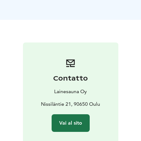
period, so you can enjoy peaceful sauna sessions with
your own group. The beautiful river views and natural
atmosphere make the experience unforgettable.
On
the sauna raft, you'll find all the necessary amenities: a
traditional wood-fired sauna with steam, a spacious
indoor lounge area with stunning views, a sunny
rooftop terrace for cooling off, as well as a WC and gas
grill for cooking. During summer season, you can enjoy
grilling on the terrace and soak up the summer
atmosphere.
The raft is perfectly suited for various
Contatto
occasions: birthday parties, bachelor/bachelorette
parties, corporate events, or simply relaxing sauna
Lainesauna Oy
sessions after busy weekdays. WiFi connection even
makes it possible to hold meetings in this unique
Nissiläntie 21, 90650 Oulu
environment. During winter season you can enjoy an
authentic Finnish ice swimming experience.
Vai al sito