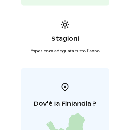
Stagioni
Esperienza adeguata tutto l'anno
Dov'è la Finlandia ?