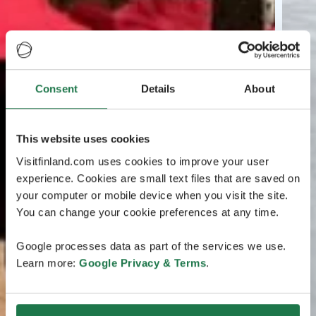
Consent
Details
About
This website uses cookies
Visitfinland.com uses cookies to improve your user
experience. Cookies are small text files that are saved on
your computer or mobile device when you visit the site.
You can change your cookie preferences at any time.
Google processes data as part of the services we use.
Learn more:
Google Privacy & Terms
.