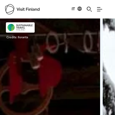
IT
Visit Finland
Credits:
Iloranta
Cred