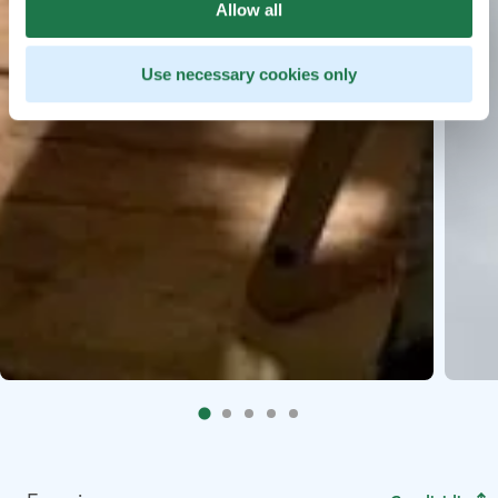
Allow all
Use necessary cookies only