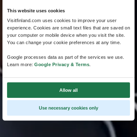
This website uses cookies
Visitfinland.com uses cookies to improve your user
experience. Cookies are small text files that are saved on
your computer or mobile device when you visit the site.
You can change your cookie preferences at any time.
Google processes data as part of the services we use.
Learn more:
Google Privacy & Terms
.
Allow all
Use necessary cookies only