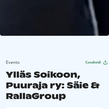
Evento
Condividi
Ylläs Soikoon,
Puuraja ry: Säie &
RallaGroup