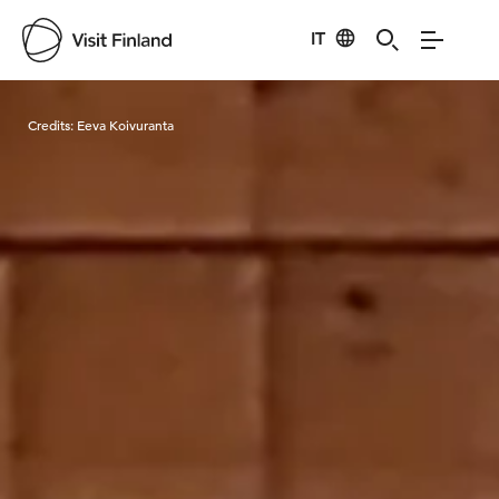
IT
Visit Finland
Credits:
Eeva Koivuranta