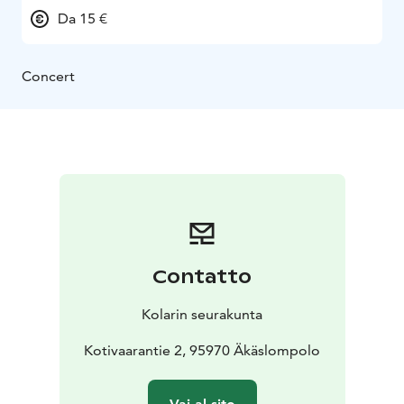
Da 15 €
Concert
Contatto
Kolarin seurakunta
Kotivaarantie 2, 95970 Äkäslompolo