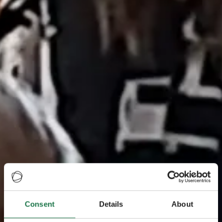
Consent
Details
About