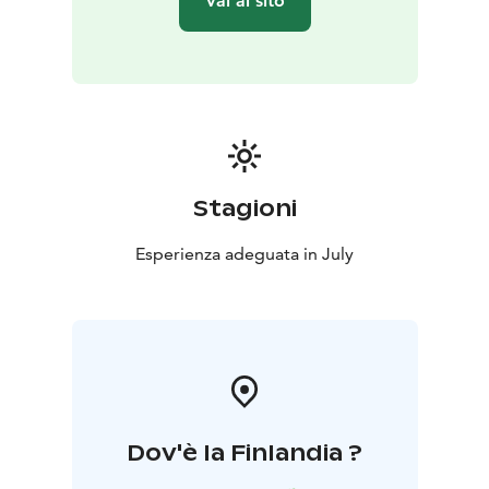
Vai al sito
Stagioni
Esperienza adeguata in July
Dov'è la Finlandia ?