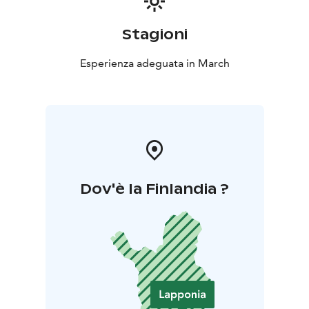
Stagioni
Esperienza adeguata in March
Dov'è la Finlandia ?