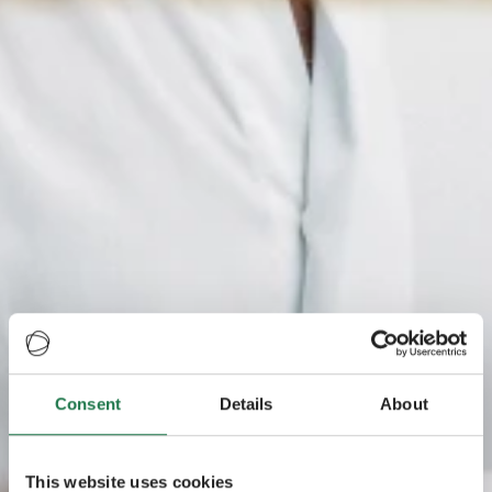
Consent
Details
About
This website uses cookies