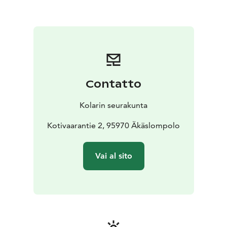
Contatto
Kolarin seurakunta
Kotivaarantie 2, 95970 Äkäslompolo
Vai al sito