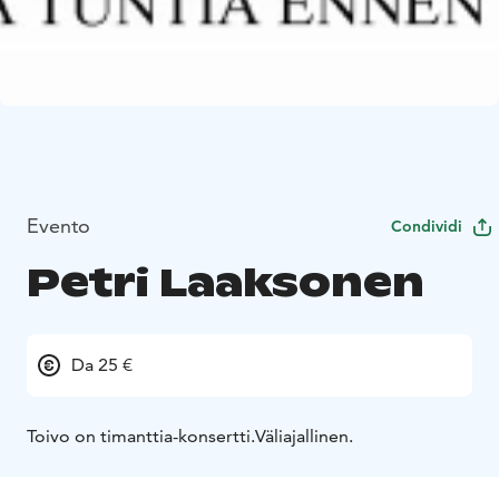
Evento
Condividi
Petri Laaksonen
Da 25 €
Toivo on timanttia-konsertti.
Väliajallinen.