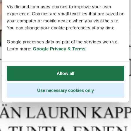
Visitfinland.com uses cookies to improve your user
experience. Cookies are small text files that are saved on
your computer or mobile device when you visit the site.
You can change your cookie preferences at any time.
Google processes data as part of the services we use.
Learn more:
Google Privacy & Terms
.
Allow all
Use necessary cookies only