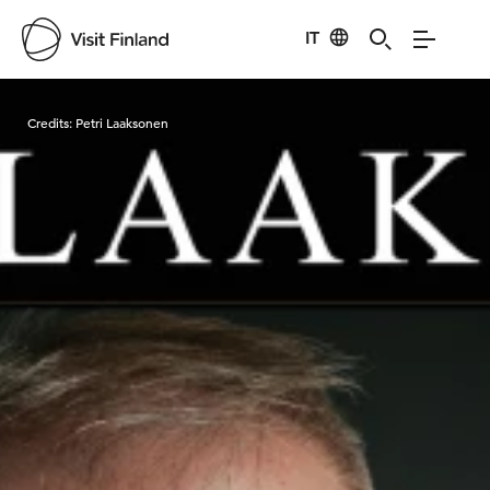
IT
Visit Finland
Credits:
Petri Laaksonen