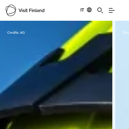
IT
Visit Finland
Credits:
AG
Cred