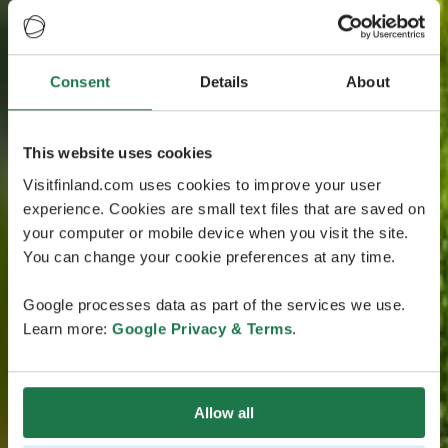
Consent
Details
About
This website uses cookies
Visitfinland.com uses cookies to improve your user
experience. Cookies are small text files that are saved on
your computer or mobile device when you visit the site.
You can change your cookie preferences at any time.
Google processes data as part of the services we use.
Learn more:
Google Privacy & Terms
.
Allow all