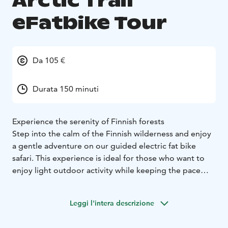
Arctic Trail
eFatbike Tour
Da 105 €
Durata 150 minuti
Experience the serenity of Finnish forests
Step into the calm of the Finnish wilderness and enjoy
a gentle adventure on our guided electric fat bike
safari. This experience is ideal for those who want to
enjoy light outdoor activity while keeping the pace
relaxed and enjoyable. The safari lasts approximately
2,5 hours.
Leggi l'intera descrizione
Ride along peaceful forest trails in the beautiful Kainuu
region, where winding paths lead through quiet woods