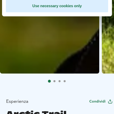
Use necessary cookies only
Esperienza
Condividi