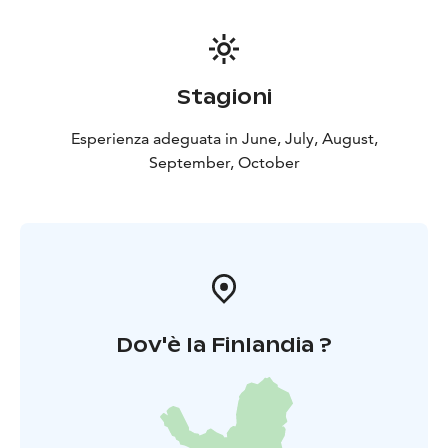
Stagioni
Esperienza adeguata in June, July, August,
September, October
Dov'è la Finlandia ?