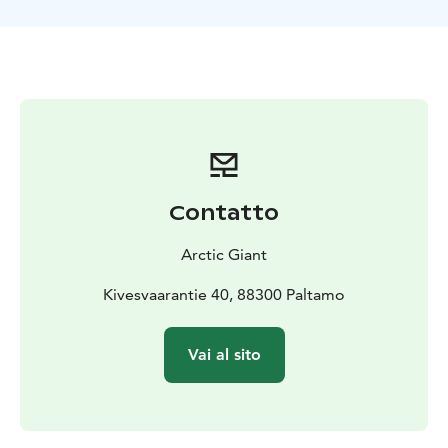
and gentle hills. In summer, the forest glows with lush
greenery under the long northern daylight, while
autumn paints the landscape in warm, vibrant colors.
Along the way, enjoy the silence of the wilderness,
birdsong in the trees, and the fresh, pure forest air.
Electric fat bikes make the ride comfortable and
accessible for everyone. Their wide tires provide
excellent stability on forest terrain, while the electric
assist makes hills easier—so the ride feels smooth,
Contatto
easy, and pleasantly active.
Perfect for nature lovers who appreciate small groups
Arctic Giant
and friendly, personal guiding, this safari offers a
wonderful way to discover the peaceful beauty of
Kivesvaarantie 40, 88300 Paltamo
Finnish forests and enjoy an authentic outdoor
experience.
Vai al sito