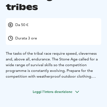
tribes
Da 50 €
Durata 3 ore
The tasks of the tribal race require speed, cleverness
and, above all, endurance. The Stone Age called for a
wide range of survival skills so the competition
programme is constantly evolving. Prepare for the
competition with weatherproof outdoor clothing.
For groups, Suitable for all ages
Date: Year-
round
Duration: Approx. 3h
To be reserved in advance
Leggi l'intera descrizione