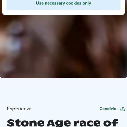
Use necessary cookies only
Esperienza
Condividi
Stone Age race of