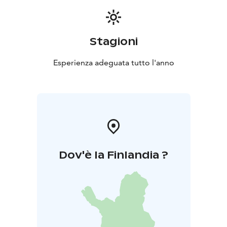
Stagioni
Esperienza adeguata tutto l'anno
Dov'è la Finlandia ?