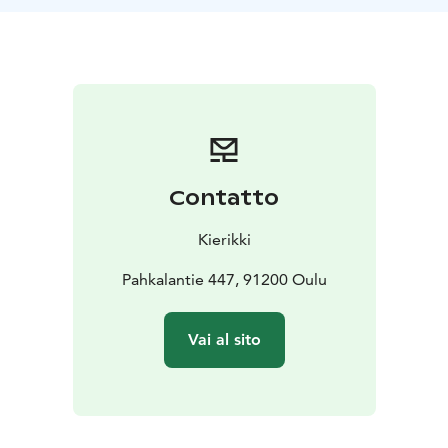
Contatto
Kierikki
Pahkalantie 447, 91200 Oulu
Vai al sito