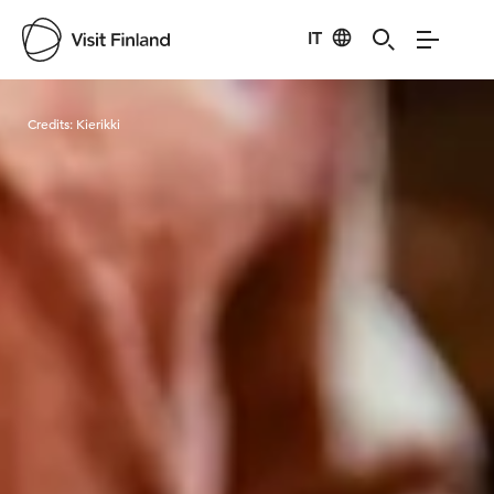
IT
Visit Finland
Credits:
Kierikki