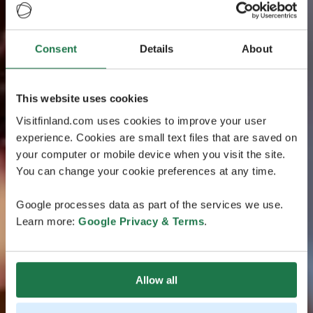
Consent
Details
About
This website uses cookies
Visitfinland.com uses cookies to improve your user
experience. Cookies are small text files that are saved on
your computer or mobile device when you visit the site.
You can change your cookie preferences at any time.
Google processes data as part of the services we use.
Learn more:
Google Privacy & Terms
.
Allow all