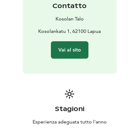
Contatto
Kosolan Talo
Kosolankatu 1, 62100 Lapua
Vai al sito
Stagioni
Esperienza adeguata tutto l'anno