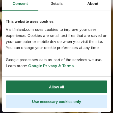
Consent
Details
About
This website uses cookies
Visitfinland.com uses cookies to improve your user
experience. Cookies are small text files that are saved on
your computer or mobile device when you visit the site.
You can change your cookie preferences at any time.
Google processes data as part of the services we use.
Learn more:
Google Privacy & Terms
.
Allow all
Use necessary cookies only