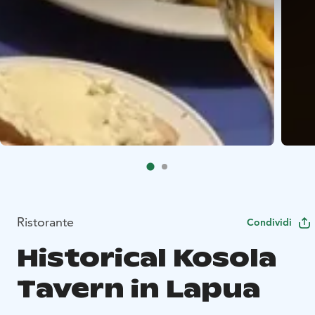
Ristorante
Condividi
Historical Kosola
Tavern in Lapua