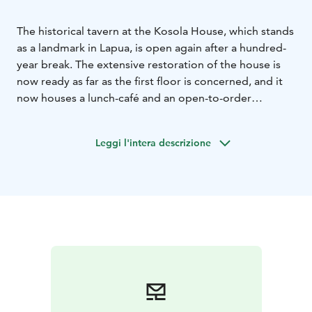
The historical tavern at the Kosola House, which stands
as a landmark in Lapua, is open again after a hundred-
year break. The extensive restoration of the house is
now ready as far as the first floor is concerned, and it
now houses a lunch-café and an open-to-order
restaurant. It´s dishes are mainly made from organic
and local ingredients.
Leggi l'intera descrizione
The restoration that was started in the spring of 2020
will continue in other parts of the house for the time
being. The house also serves facilities for family
parties, business events, and the events arranged in
the house. The history of the house is exceptionally
fascinating and diverse. Storytellers Heli Karhumäki
and Taina Hautamäki will give made-to-order guided
history tours.