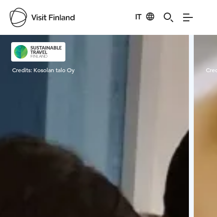
IT
Visit Finland
Credits:
Kosolan talo Oy
Cred