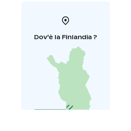
Dov'è la Finlandia ?