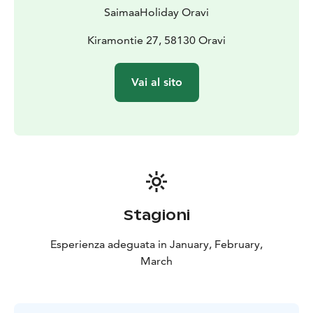
SaimaaHoliday Oravi
Kiramontie 27, 58130 Oravi
Vai al sito
Stagioni
Esperienza adeguata in January, February,
March