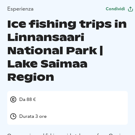
Esperienza
Condividi
Ice fishing trips in
Linnansaari
National Park |
Lake Saimaa
Region
Da 88 €
Durata 3 ore