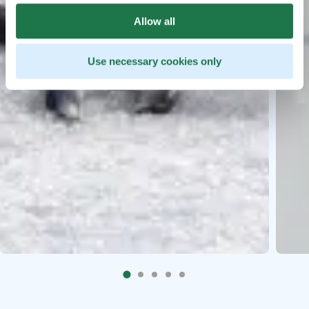
Allow all
Use necessary cookies only