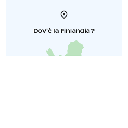
Dov'è la Finlandia ?