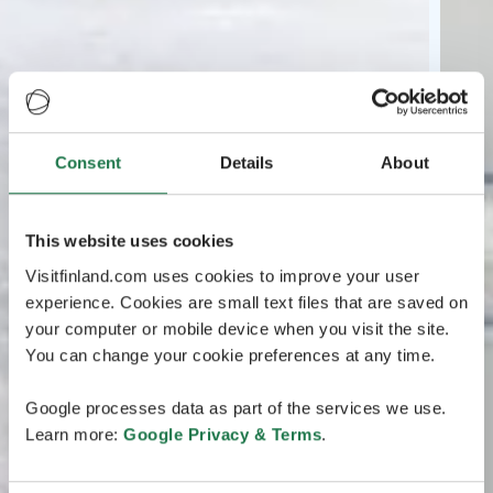
Consent
Details
About
This website uses cookies
Visitfinland.com uses cookies to improve your user
experience. Cookies are small text files that are saved on
your computer or mobile device when you visit the site.
You can change your cookie preferences at any time.
Google processes data as part of the services we use.
Learn more:
Google Privacy & Terms
.