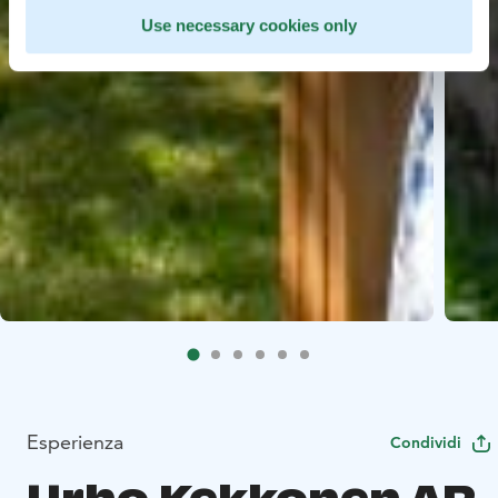
Use necessary cookies only
Esperienza
Condividi