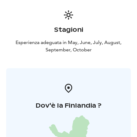
72400 Pielavesi
Duration: about 1 hour
Available:
around the year, self guided tour
Languages: Finnish
with English subtitles
What is needed: a smart phone
and the Salmi AR app (download from Google Play
Stagioni
Store or iOS Apple Store)
Price: free
Esperienza adeguata in May, June, July, August,
September, October
Dov'è la Finlandia ?