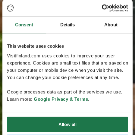
Consent
Details
About
This website uses cookies
Visitfinland.com uses cookies to improve your user
experience. Cookies are small text files that are saved on
your computer or mobile device when you visit the site.
You can change your cookie preferences at any time.
Google processes data as part of the services we use.
Learn more:
Google Privacy & Terms
.
Allow all