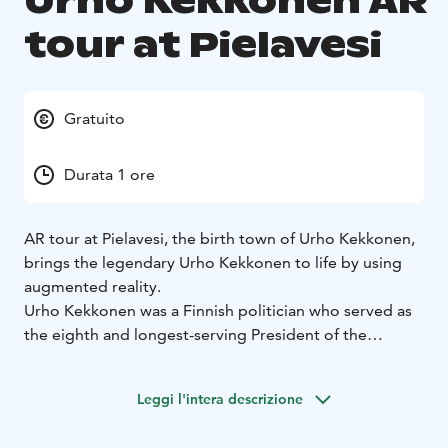
Urho Kekkonen AR
tour at Pielavesi
Gratuito
Durata 1 ore
AR tour at Pielavesi, the birth town of Urho Kekkonen,
brings the legendary Urho Kekkonen to life by using
augmented reality.
Urho Kekkonen was a Finnish politician who served as
the eighth and longest-serving President of the
Republic of Finland from 1956 until 1982. As head of
state for over 25 years, he dominated Finnish politics
Leggi l'intera descrizione
being a very powerful, sometimes controversial but
still a respected figure. Today he remains a Finnish