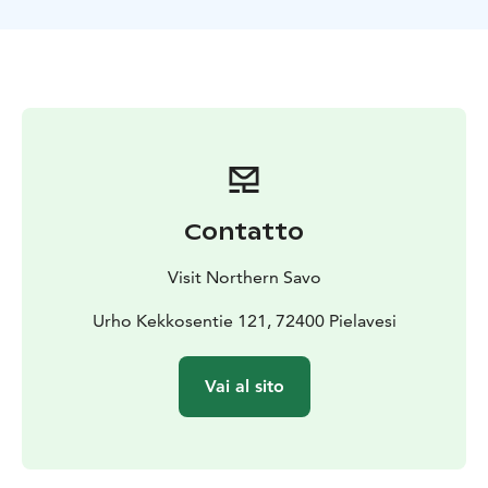
legend.
Join in to hear stories about the life of Kekkonen: from
his childhood at Pielavesi to presidency and to the loss
of his beloved wife.
AR tour starts from Lepikon Torppa, the home place of
Kekkonen, and continues to the Pielavesi church
village. Five framed pictures represent five different
time periods or themes in the life of Kekkonen. They
can be explored in order or separately. AR technology
Contatto
brings the pictures to life: when you point the camera
of your mobile device towards the framed picture
Visit Northern Savo
while the Salmi AR app is running, Kekkonen comes
alive in the picture!
Urho Kekkosentie 121, 72400 Pielavesi
The app guides you from one story to another around
Pielavesi town. The framed pictures at the Pielavesi
Vai al sito
town hall can be experienced during opening hours.
The staff at Lepikon torppa will help with the use of the
tour in summer time (June-August).
Start place: Lepikon Torppa, Urho Kekkosentie 121,