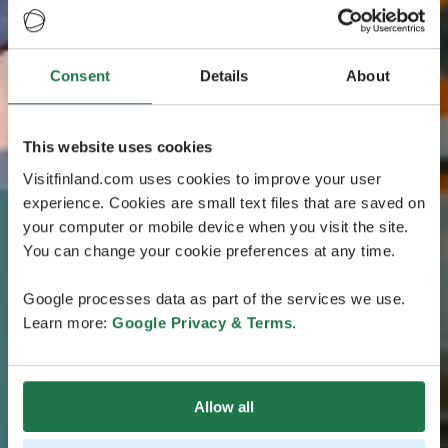
Consent
Details
About
This website uses cookies
Visitfinland.com uses cookies to improve your user
experience. Cookies are small text files that are saved on
your computer or mobile device when you visit the site.
You can change your cookie preferences at any time.
Google processes data as part of the services we use.
Learn more:
Google Privacy & Terms
.
Allow all