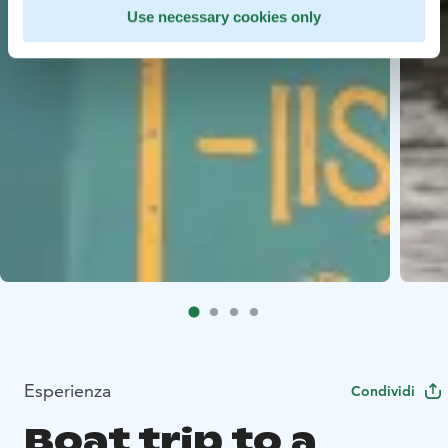
Use necessary cookies only
Esperienza
Condividi
Boat trip to a