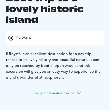
lovely historic
island
Da 250 €
Ii Röyttä is an excellent destination for a day trip,
thanks to its lively history and beautiful nature. It can
only be reached by boat in open water, and this
excursion will give you an easy way to experience the
island's wonderful atmosphere.
Röyttä has been inhabited since the Middle Ages, first
as a fishermen's base, later as a timber loading point.
Leggi l'intera descrizione
Today, the island is used by boating clubs and for
recreational purposes.
The excursion will take a half-hour boat trip to the