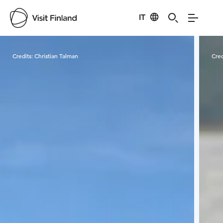
IT
Visit Finland
Credits:
Christian Talman
Cred