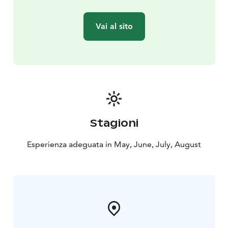
Vai al sito
Stagioni
Esperienza adeguata in May, June, July, August