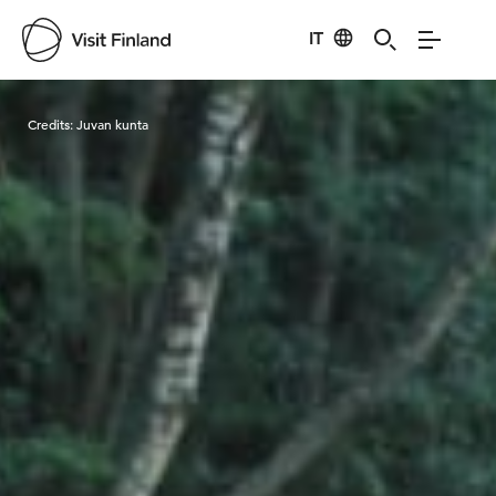
IT
Visit Finland
Credits:
Juvan kunta