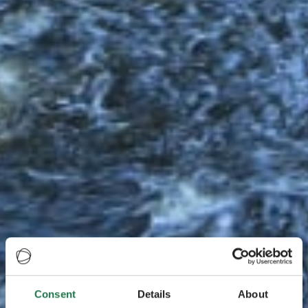
Consent
Details
About