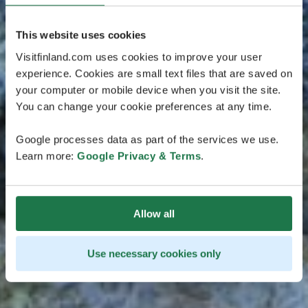
This website uses cookies
Visitfinland.com uses cookies to improve your user
experience. Cookies are small text files that are saved on
your computer or mobile device when you visit the site.
You can change your cookie preferences at any time.
Google processes data as part of the services we use.
Learn more:
Google Privacy & Terms
.
Allow all
Use necessary cookies only