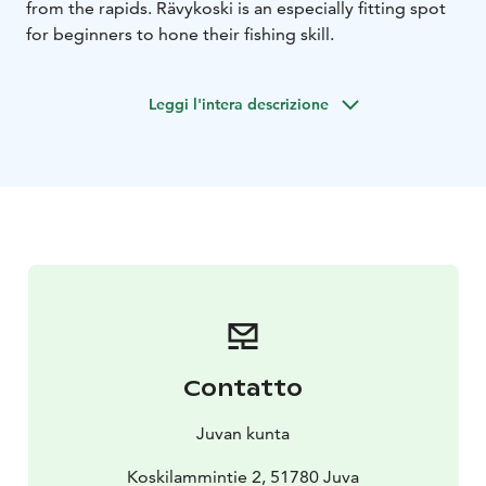
from the rapids. Rävykoski is an especially fitting spot
for beginners to hone their fishing skill.
Leggi l'intera descrizione
Contatto
Juvan kunta
Koskilammintie 2, 51780 Juva