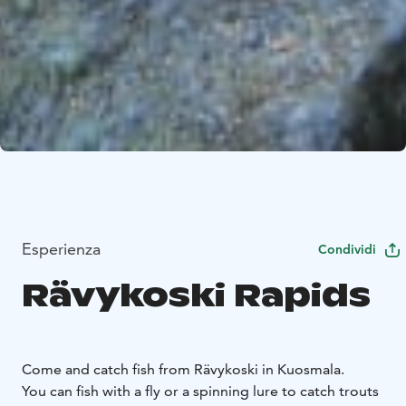
Esperienza
Condividi
Rävykoski Rapids
Come and catch fish from Rävykoski in Kuosmala.
You can fish with a fly or a spinning lure to catch trouts