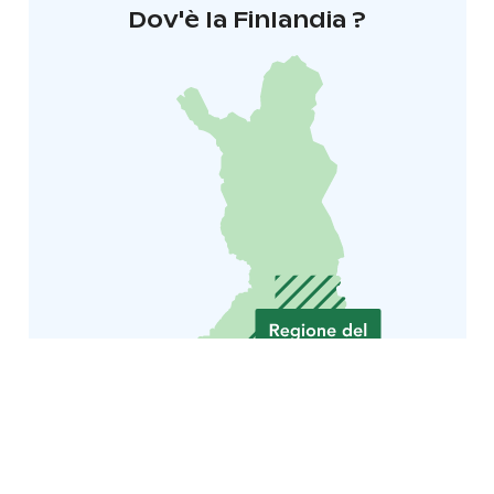
Dov'è la Finlandia ?