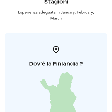
Stagioni
Esperienza adeguata in January, February,
March
Dov'è la Finlandia ?