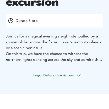
excursion
Durata 3 ore
Join us for a magical evening sleigh ride, pulled by a
snowmobile, across the frozen Lake Nuas to its islands
or a scenic peninsula.
On this trip, we have the chance to witness the
northern lights dancing across the sky and admire the
stunning starry night. We carefully choose the best
possible evening for the tour, aiming for clear skies to
Leggi l'intera descrizione
maximize the experience. This unforgettable
adventure is also perfect for families. During the tour,
we will stop at our base camp, where we can warm up
by an open fire and enjoy hot drinks. However, be sure
to dress warmly for the cold conditions with proper
winter clothing, a hat and gloves.