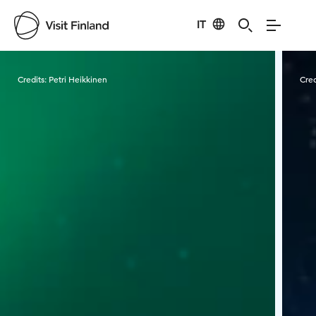
IT
Visit Finland
Credits:
Petri Heikkinen
Cred