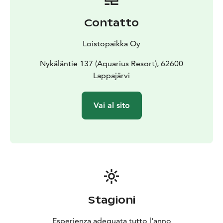
spruce, juniper, or pine, each with its own unique
healing aromatic properties: some open up the
Contatto
airways, others cleanse, and some even relieve pain.
The sauna is kept at a mild temperature. The steam
Loistopaikka Oy
(löyly) is created with the energetically charged water
of the Crater Lake Lappajärvi, and the warmth is
Nykäläntie 137 (Aquarius Resort), 62600
directed towards the bathers using the whisks. The
Lappajärvi
whisks are used to gently tap and massage the body.
Lappajärvi's unique kärnäite stones (impactite), which
Vai al sito
you can hold in your hands or press against the soles
of your feet, provide a deeply grounding effect.
Your sauna journey will be guided by Ritva Timonen, a
traditional sauna expert with extensive experience in
tourism and healt care.
Please note: The price is for Vihta Treamtment only,
sauna is charged separately by the Aquarius resort. The
atmospheric lakeside sauna at Aquarius Resort offers
Stagioni
excellent facilities. The sauna comfortably
accommodates up to 15 bathers. This treatment can
Esperienza adeguata tutto l'anno