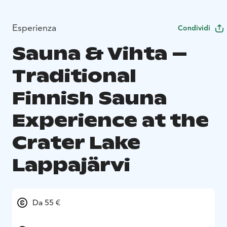
Esperienza
Condividi
Sauna & Vihta –
Traditional
Finnish Sauna
Experience at the
Crater Lake
Lappajärvi
Da 55 €