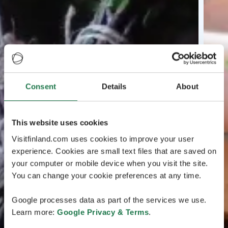
Consent
Details
About
This website uses cookies
Visitfinland.com uses cookies to improve your user
experience. Cookies are small text files that are saved on
your computer or mobile device when you visit the site.
You can change your cookie preferences at any time.
Google processes data as part of the services we use.
Learn more:
Google Privacy & Terms
.