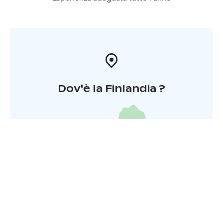
however be arranged at any sauna location spacious
enough for the group in question.
Dov'è la Finlandia ?