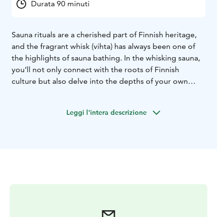
Durata 90 minuti
Sauna rituals are a cherished part of Finnish heritage,
and the fragrant whisk (vihta) has always been one of
the highlights of sauna bathing. In the whisking sauna,
you’ll not only connect with the roots of Finnish
culture but also delve into the depths of your own
mind. Welcome to enjoy an authentic Finnish sauna
experience for all the senses!
Leggi l'intera descrizione
Surrender to the gentle heat, the rhythm of the
whisking, the soothing steam, and the sounds and
scents of the sauna. Afterward, take a refreshing dip in
the incredibly soft and healing waters of Lappajärvi – a
true "piece of heaven".
The whisking ritual lasts about 45 minutes, with a
couple of breaks in between, allowing you to cool
down in between. The whisks are made from different
types of trees, such as birch, alder, maple, willow,