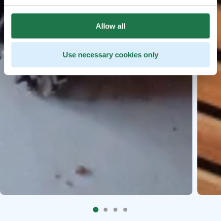
Allow all
Use necessary cookies only