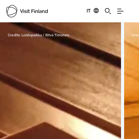
IT
Visit Finland
Credits:
Loistopaikka / Ritva Timonen
Cred