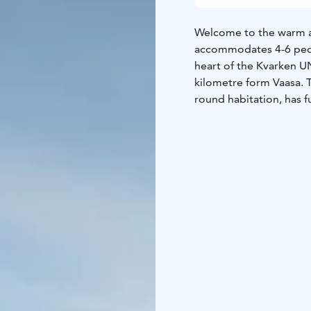
Welcome to the warm a
accommodates 4-6 peop
heart of the Kvarken U
kilometre form Vaasa. Th
round habitation, has f
bathroom and shower. 
Bodvattnet runt nature 
Saltkaret observation 
short walking distance.
boating and canoeing. 
be rented and professio
booked. More informati
welcome!
More informat