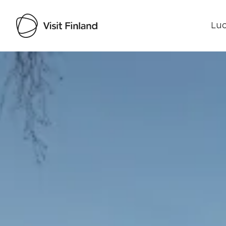
Luo
Visit Finland