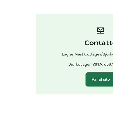
Contatt
Eagles Nest Cottages/Björ
Björkövägen 981A, 6587
Vai al sito