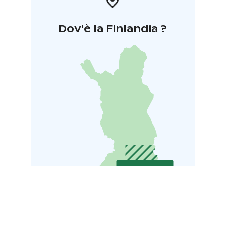
Dov'è la Finlandia ?