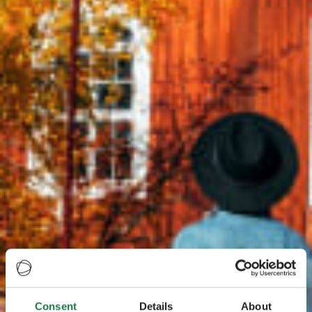
Consent
Details
About