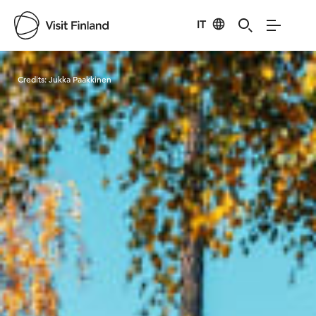
IT
Visit Finland
Credits:
Jukka Paakkinen