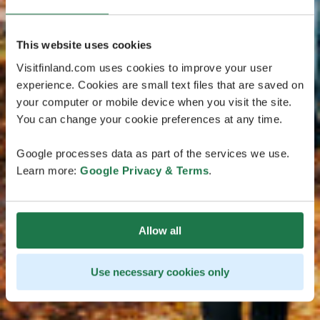
This website uses cookies
Visitfinland.com uses cookies to improve your user
experience. Cookies are small text files that are saved on
your computer or mobile device when you visit the site.
You can change your cookie preferences at any time.
Google processes data as part of the services we use.
Learn more:
Google Privacy & Terms
.
Allow all
Use necessary cookies only