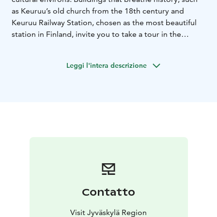
as Keuruu’s old church from the 18th century and
Keuruu Railway Station, chosen as the most beautiful
station in Finland, invite you to take a tour in the
atmosphere of bygone times. Spend a moment
enjoying the shelter of an old stone barn or the idyllic
Leggi l'intera descrizione
parsonage milieu. Museums, exhibitions and small
boutiques complement what Old Keuruu has to offer.
In summer time you can also experience a memorable
cruise on a paddlewheel ship, the Elias Lönnrot.
Contatto
Visit Jyväskylä Region