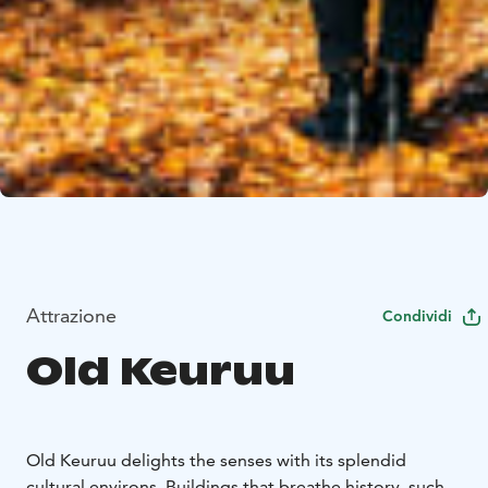
Attrazione
Condividi
Old Keuruu
Old Keuruu delights the senses with its splendid
cultural environs. Buildings that breathe history, such