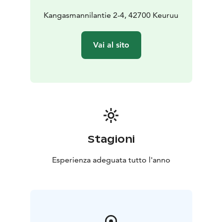
Kangasmannilantie 2-4, 42700 Keuruu
Vai al sito
Stagioni
Esperienza adeguata tutto l'anno