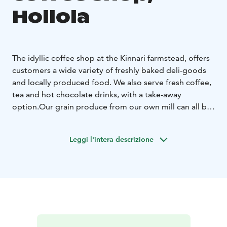
Hollola
The idyllic coffee shop at the Kinnari farmstead, offers
customers a wide variety of freshly baked deli-goods
and locally produced food. We also serve fresh coffee,
tea and hot chocolate drinks, with a take-away
option.
Our grain produce from our own mill can all be
purchased at the farm store. Other popular products
sold at the store include shortbread biscuits, chocolate
Leggi l'intera descrizione
cookies, muesli and locally made seasonal products.
We also provide a wide variety of bespoke gift
hampers as gift options.
Kinnari farms is situated close
to the UNESCO Salpausselkä Geopark, which offers
visitors activities including the medieval Hollola village
and geological formations such as Pirunpesä.
We wish you a heartfelt welcome to Kinnari Farm!