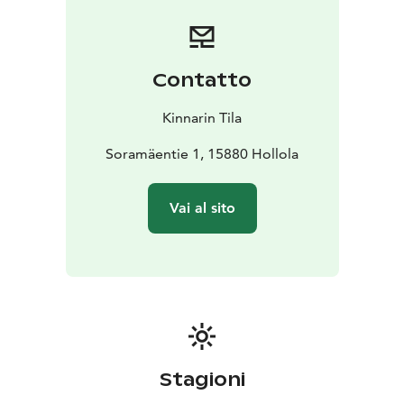
Contatto
Kinnarin Tila
Soramäentie 1, 15880 Hollola
Vai al sito
Stagioni