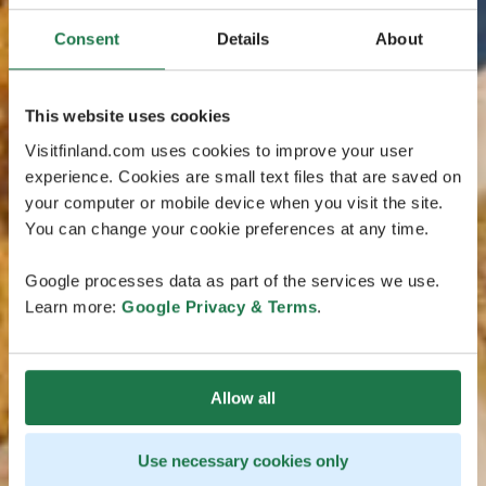
Consent
Details
About
This website uses cookies
Visitfinland.com uses cookies to improve your user
experience. Cookies are small text files that are saved on
your computer or mobile device when you visit the site.
You can change your cookie preferences at any time.
Google processes data as part of the services we use.
Learn more:
Google Privacy & Terms
.
Allow all
Use necessary cookies only