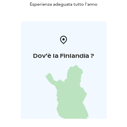
Esperienza adeguata tutto l'anno
Dov'è la Finlandia ?