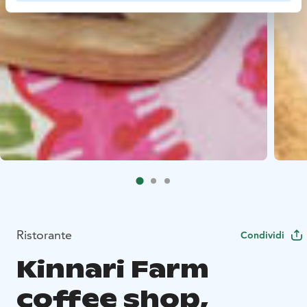
Ristorante
Condividi
Kinnari Farm
coffee shop,