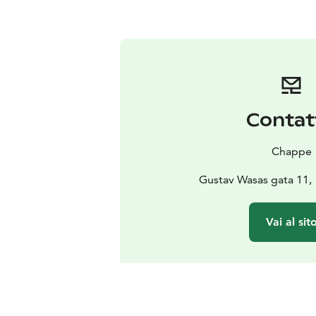
Contat
Chappe
Gustav Wasas gata 11,
Vai al sit