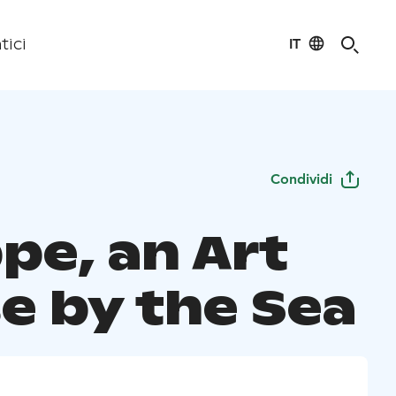
IT
tici
Condividi
pe, an Art
e by the Sea