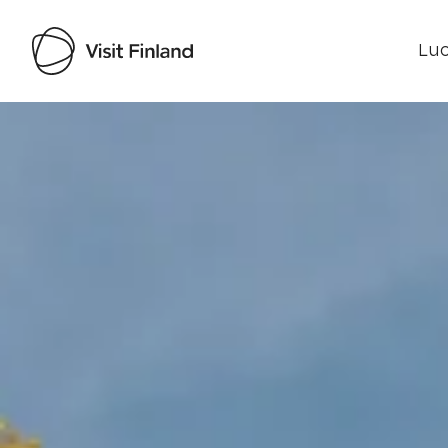
Luo
Visit Finland