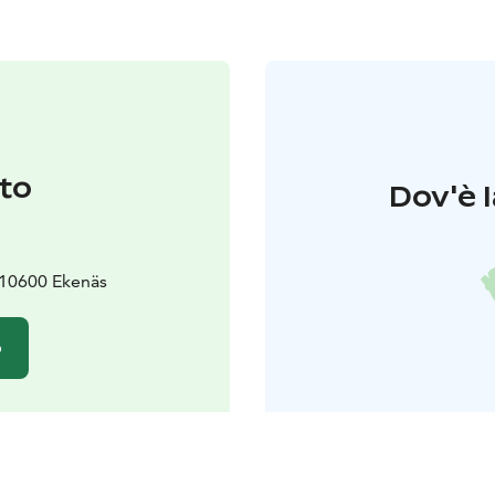
to
Dov'è l
 10600 Ekenäs
o