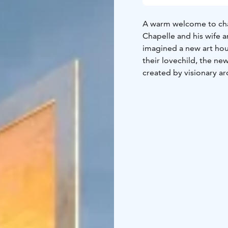
A warm welcome to chall
Chapelle and his wife 
imagined a new art hou
their lovechild, the ne
created by visionary ar
Join us for art/life dia
from the Nordics and a
the Culture Quarter of 
scapes of land and min