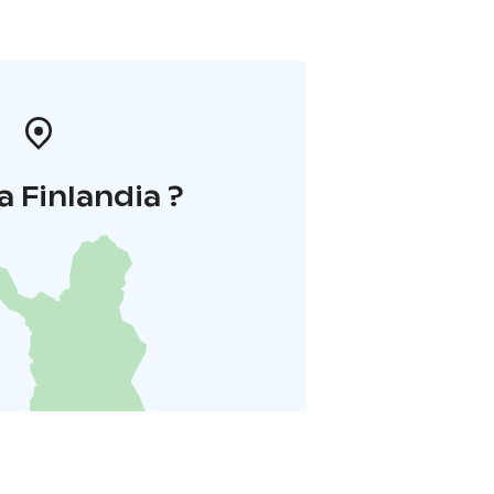
a Finlandia ?