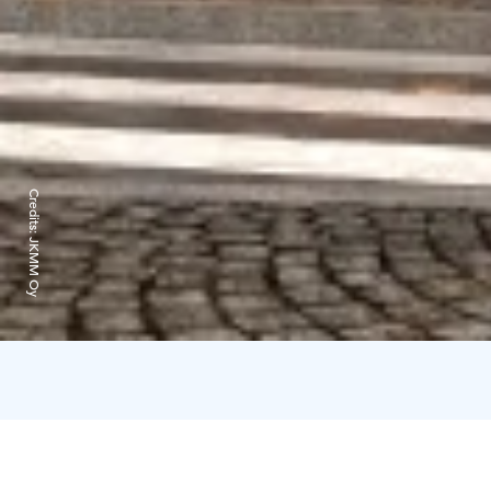
Credits:
JKMM Oy