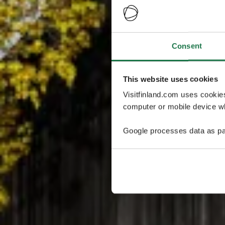
Consent
This website uses cookies
Visitfinland.com uses cookie
computer or mobile device wh
Google processes data as pa