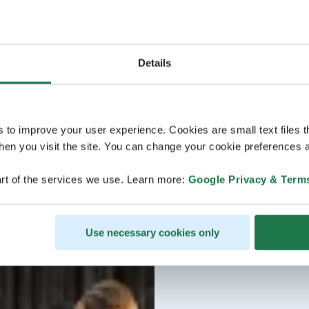
Details
s to improve your user experience. Cookies are small text files 
en you visit the site. You can change your cookie preferences a
rt of the services we use. Learn more:
Google Privacy & Term
Use necessary cookies only