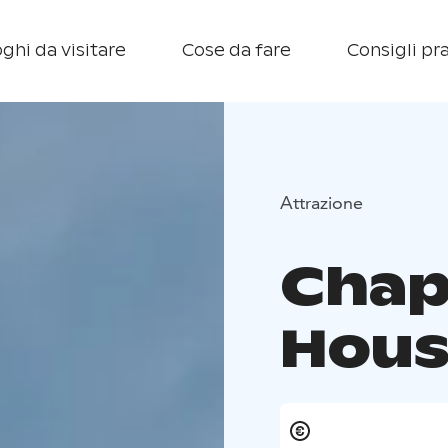
ghi da visitare
Cose da fare
Consigli pra
Attrazione
Chap
Hous