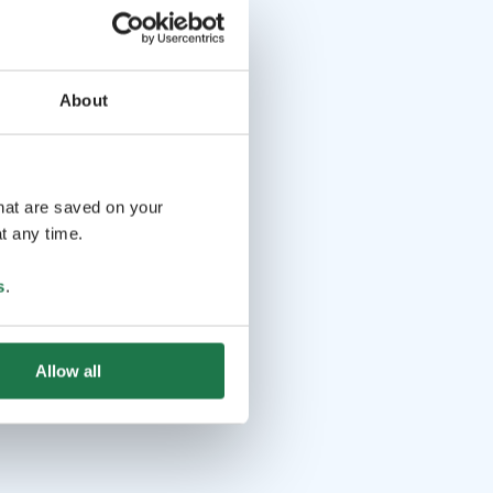
About
that are saved on your
t any time.
s
.
Allow all