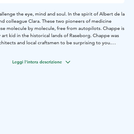
enge the eye, mind and soul. In the spirit of Albert de la
and colleague Clara. These two pioneers of medicine
se molecule by molecule, free from autopilots. Chappe is
w art kid in the historical lands of Raseborg. Chappe was
chitects and local craftsmen to be surprising to you.
logue that gathers together artists and near adventurers,
round the Baltic Sea. With you, Chappe breathes life to
Leggi l'intera descrizione
Ekenäs, all the way to the sea nearby. Let’s explore the
d together.