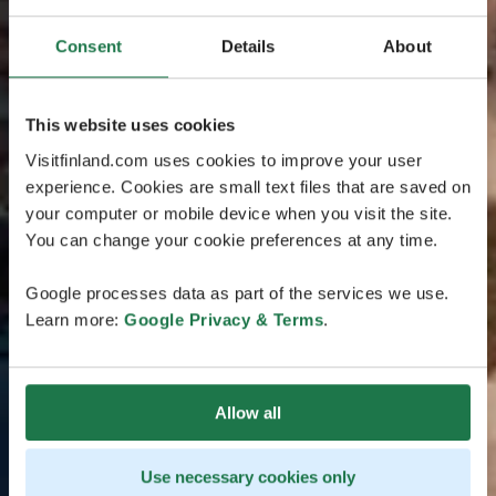
Consent
Details
About
This website uses cookies
Visitfinland.com uses cookies to improve your user
experience. Cookies are small text files that are saved on
your computer or mobile device when you visit the site.
You can change your cookie preferences at any time.
Google processes data as part of the services we use.
Learn more:
Google Privacy & Terms
.
Allow all
Use necessary cookies only