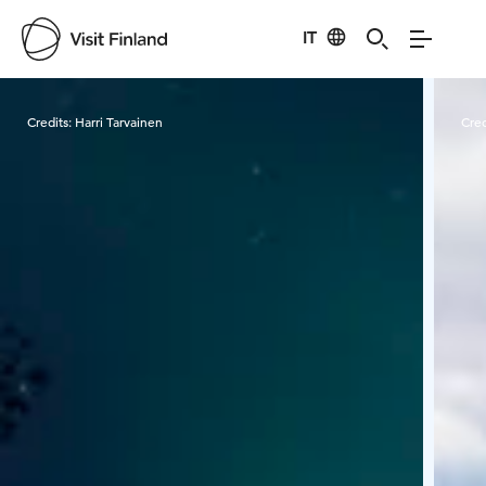
IT
Visit Finland
Credits:
Harri Tarvainen
Cred