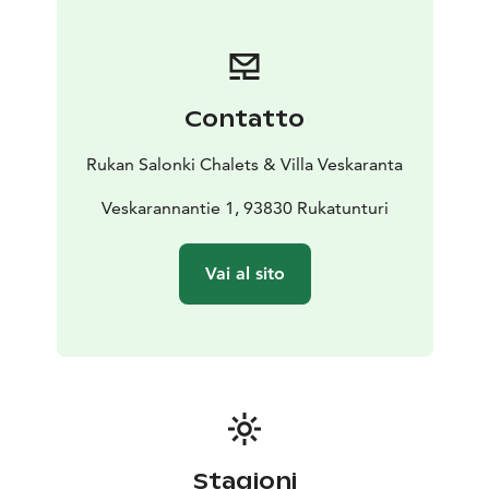
Bed linen and towels are included in the price as well
as end-of-stay cleaning.
Contatto
Rukan Salonki Chalets & Villa Veskaranta
Veskarannantie 1, 93830 Rukatunturi
Vai al sito
Stagioni