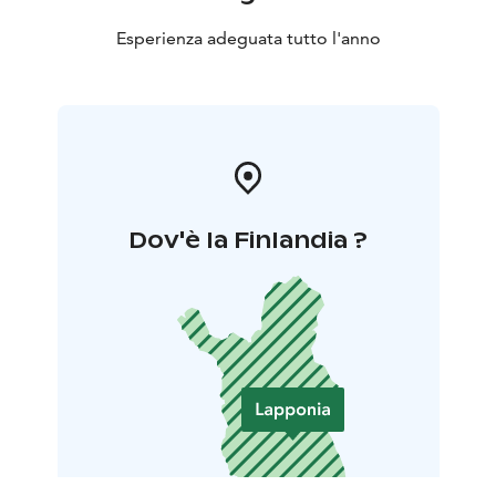
Esperienza adeguata tutto l'anno
Dov'è la Finlandia ?