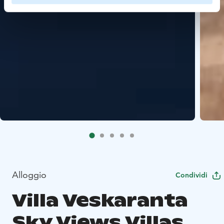
Alloggio
Condividi
Villa Veskaranta
Sky Views Villas