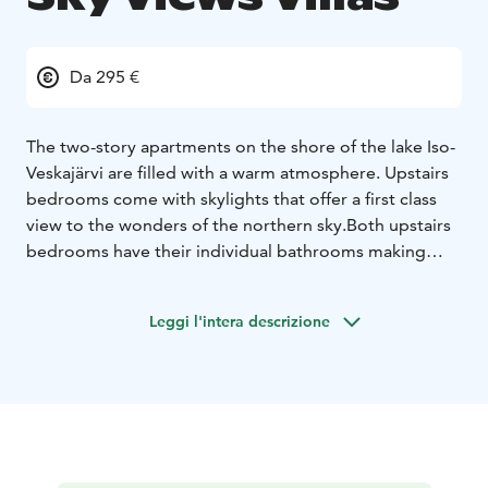
Da 295 €
The two-story apartments on the shore of the lake Iso-
Veskajärvi are filled with a warm atmosphere. Upstairs
bedrooms come with skylights that offer a first class
view to the wonders of the northern sky.
Both upstairs
bedrooms have their individual bathrooms making
your vacation smooth and easy. Downstairs has a
spacious living room, well equipped kitchen and a
Leggi l'intera descrizione
modern fireplace that lights up your evenings in the
apartment. The state-of-the art sauna has a view
towards the lake. You can access the slopes easily
during the winter as the ski-bus passes several times in
a day. Veskaranta has ten villa-apartments whereof two
villa-apartments allowing pets (please, contact us on
sales@rukansalonki.fi in case you wish to bring a pet).