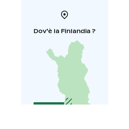
Dov'è la Finlandia ?