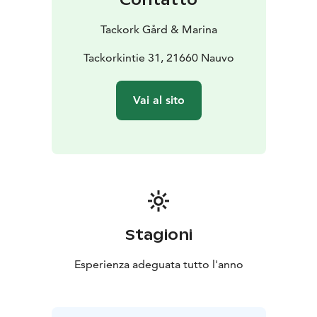
Tackork Gård & Marina
Tackorkintie 31, 21660 Nauvo
Vai al sito
Stagioni
Esperienza adeguata tutto l'anno