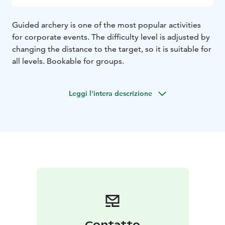
Guided archery is one of the most popular activities
for corporate events. The difficulty level is adjusted by
changing the distance to the target, so it is suitable for
all levels. Bookable for groups.
Leggi l'intera descrizione
Contatto