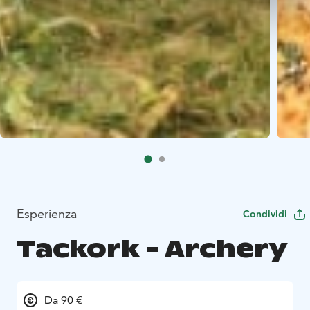
Esperienza
Condividi
Tackork - Archery
Da 90 €