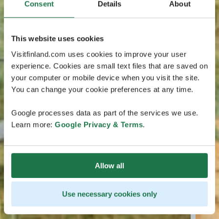
Consent
Details
About
This website uses cookies
Visitfinland.com uses cookies to improve your user
experience. Cookies are small text files that are saved on
your computer or mobile device when you visit the site.
You can change your cookie preferences at any time.
Google processes data as part of the services we use.
Learn more:
Google Privacy & Terms
.
Allow all
Use necessary cookies only