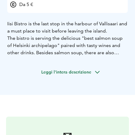
Da 5 €
Iisi Bistro is the last stop in the harbour of Vallisaari and
a must place to visit before leaving the island.
The bistro is serving the delicious "best salmon soup
of Helsinki archipelago" paired with tasty wines and
other drinks.
Besides salmon soup, there are also
available veggie soup and big salads with a wide
variety of alcohol and non-alcohol drinks, special
Leggi l'intera descrizione
coffees and nice variety of different sweets.
At the harbour, you can take it easy (iisi) and watch
boats coming in and out.
Iisi is a small family company
operated by two brothers Oliver and Kasimir.