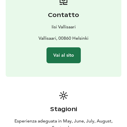
Contatto
Iisi Vallisaari
Vallisaari, 00860 Helsinki
Vai al sito
Stagioni
Esperienza adeguata in May, June, July, August,