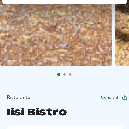
Ristorante
Condividi
Iisi Bistro