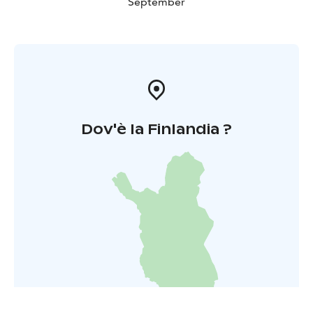
September
Dov'è la Finlandia ?