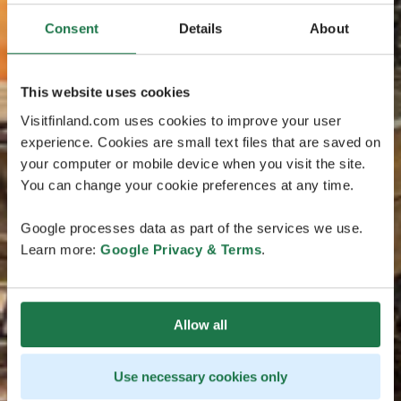
Consent
Details
About
This website uses cookies
Visitfinland.com uses cookies to improve your user
experience. Cookies are small text files that are saved on
your computer or mobile device when you visit the site.
You can change your cookie preferences at any time.
Google processes data as part of the services we use.
Learn more:
Google Privacy & Terms
.
Allow all
Use necessary cookies only