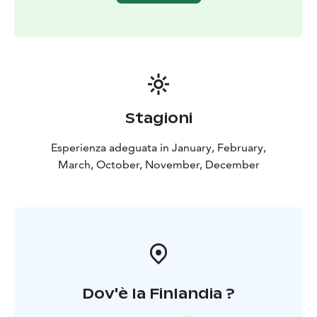
Stagioni
Esperienza adeguata in January, February,
March, October, November, December
Dov'è la Finlandia ?