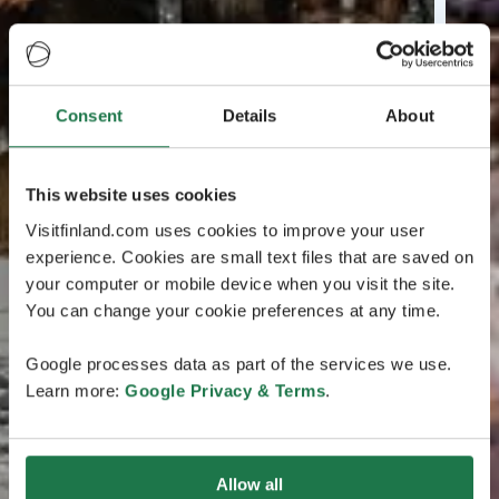
Consent
Details
About
This website uses cookies
Visitfinland.com uses cookies to improve your user
experience. Cookies are small text files that are saved on
your computer or mobile device when you visit the site.
You can change your cookie preferences at any time.
Google processes data as part of the services we use.
Learn more:
Google Privacy & Terms
.
Allow all