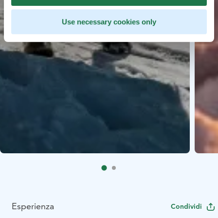
Use necessary cookies only
Esperienza
Condividi