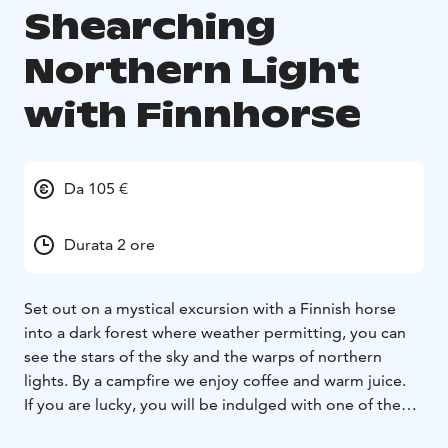
Shearching
Northern Light
with Finnhorse
Da 105 €
Durata 2 ore
Set out on a mystical excursion with a Finnish horse
into a dark forest where weather permitting, you can
see the stars of the sky and the warps of northern
lights. By a campfire we enjoy coffee and warm juice.
If you are lucky, you will be indulged with one of the
amazing natural phenomena in the world: the northern