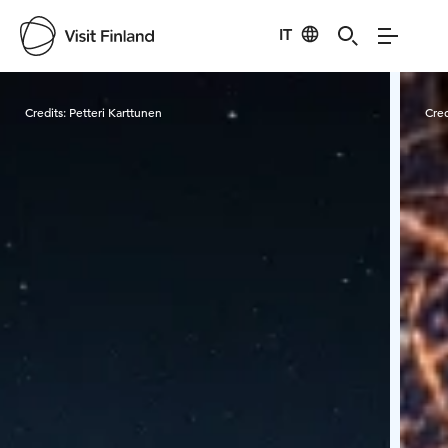
IT
Visit Finland
Credits:
Petteri Karttunen
Cred