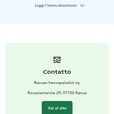
lights.
Leggi l'intera descrizione
Min. 2 person
Start TO RANUA RESORT 9.00pm
The Ends TO RANUA RESORT 11.00pm
Contatto
Ranuan hevospalvelut oy
Rovaniementie 29, 97700 Ranua
Vai al sito