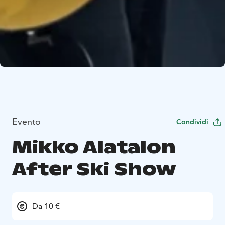
Evento
Condividi
Mikko Alatalon
After Ski Show
Da 10 €