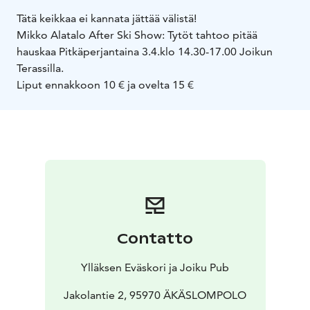
Tätä keikkaa ei kannata jättää välistä!
Mikko Alatalo After Ski Show: Tytöt tahtoo pitää
hauskaa Pitkäperjantaina 3.4.
klo 14.30-17.00 Joikun
Terassilla.
Liput ennakkoon 10 € ja ovelta 15 €
Contatto
Ylläksen Eväskori ja Joiku Pub
Jakolantie 2, 95970 ÄKÄSLOMPOLO