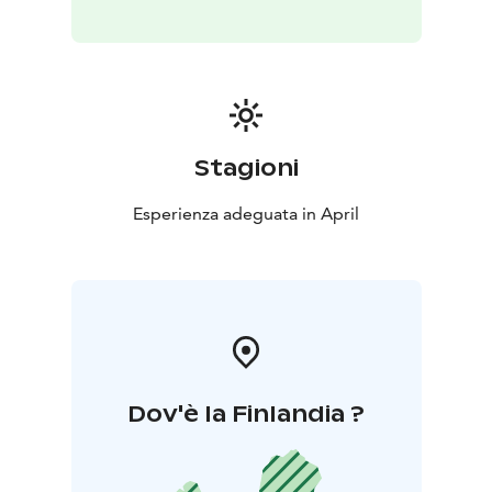
Stagioni
Esperienza adeguata in April
Dov'è la Finlandia ?