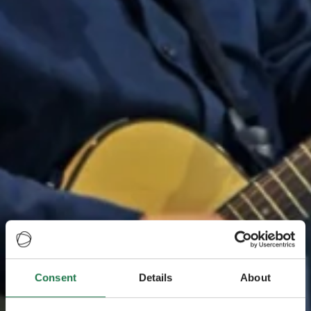
Consent
Details
About