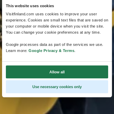
This website uses cookies
Visitfinland.com uses cookies to improve your user
experience. Cookies are small text files that are saved on
your computer or mobile device when you visit the site.
You can change your cookie preferences at any time.
Google processes data as part of the services we use.
Learn more:
Google Privacy & Terms
.
Allow all
Use necessary cookies only