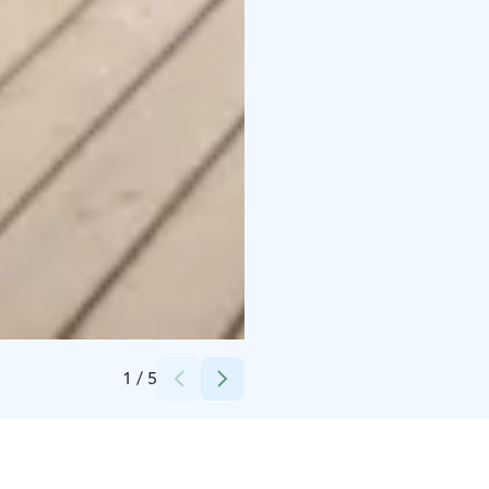
Credits:
Hopealinjat, Tuisku Nieminen
1
/
5