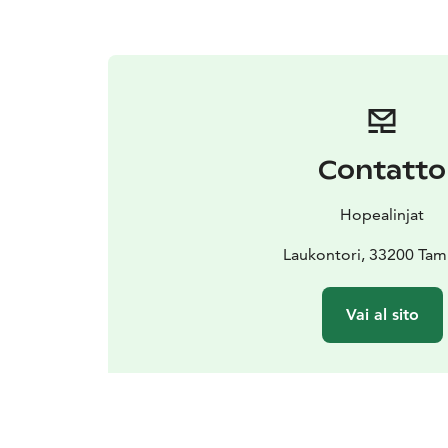
Contatto
Hopealinjat
Laukontori, 33200 Ta
Vai al sito