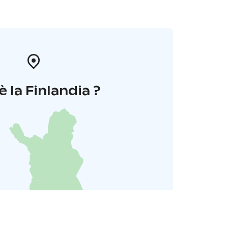
è la Finlandia ?