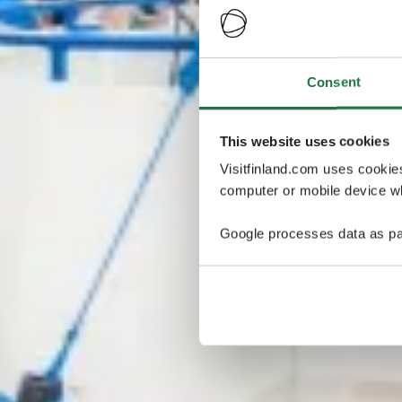
Consent
This website uses cookies
Visitfinland.com uses cookie
computer or mobile device wh
Google processes data as pa