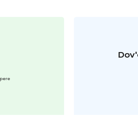
Dov'
mpere