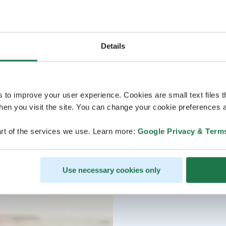
Details
s to improve your user experience. Cookies are small text files 
en you visit the site. You can change your cookie preferences a
rt of the services we use. Learn more:
Google Privacy & Term
Use necessary cookies only