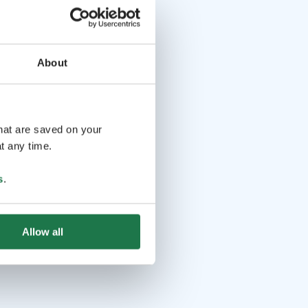
About
that are saved on your
t any time.
s
.
Allow all