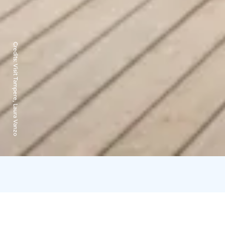
Credits:
Visit Tampere, Laura Vanzo