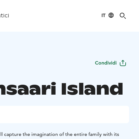
IT
tici
Condividi
nsaari Island
ill capture the imagination of the entire family with its