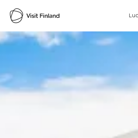
Luo
Visit Finland