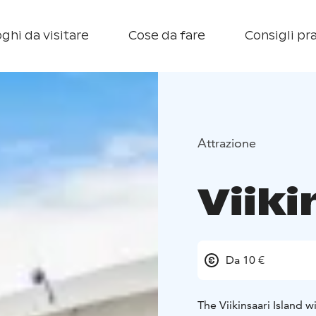
ghi da visitare
Cose da fare
Consigli pra
Attrazione
Viiki
Da 10 €
The Viikinsaari Island w