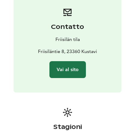
Contatto
Friisilän tila
Friisiläntie 8, 23360 Kustavi
Vai al sito
Stagioni