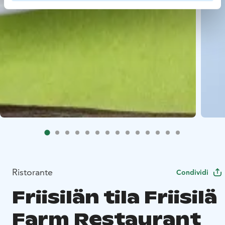
Ristorante
Condividi
Friisilän tila Friisilä
Farm Restaurant