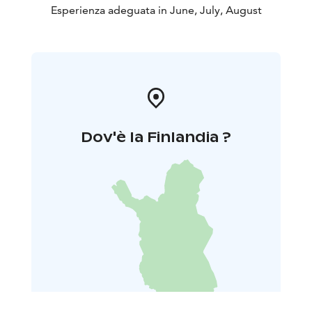
Esperienza adeguata in June, July, August
Dov'è la Finlandia ?