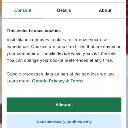
Consent
Details
About
This website uses cookies
Visitfinland.com uses cookies to improve your user
experience. Cookies are small text files that are saved on
your computer or mobile device when you visit the site.
You can change your cookie preferences at any time.
Google processes data as part of the services we use.
Learn more:
Google Privacy & Terms
.
Allow all
Use necessary cookies only