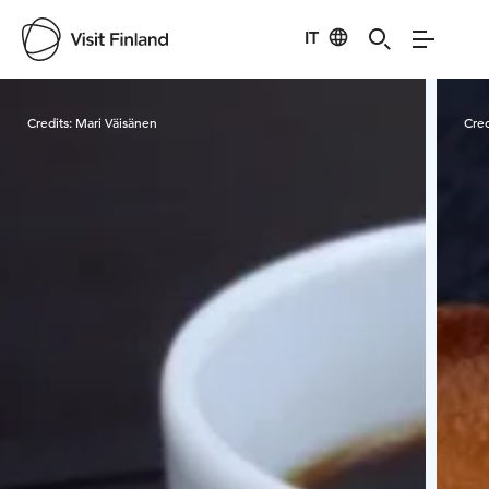
IT
Visit Finland
Credits:
Mari Väisänen
Cred