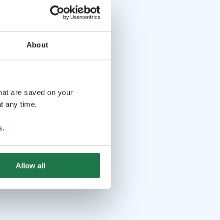
About
that are saved on your
t any time.
s
.
Allow all