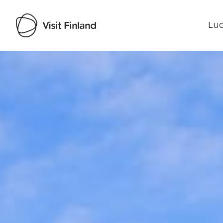
Luo
Visit Finland