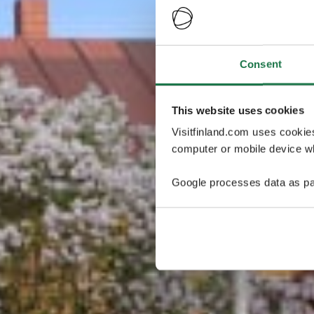
Consent
This website uses cookies
Visitfinland.com uses cookie
computer or mobile device wh
Google processes data as pa