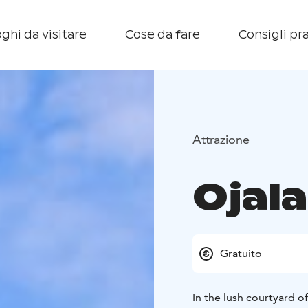
ghi da visitare
Cose da fare
Consigli pra
Attrazione
Ojal
Gratuito
In the lush courtyard o