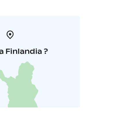
a Finlandia ?