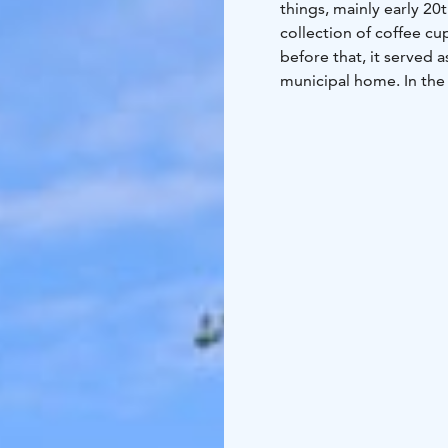
things, mainly early 20t
collection of coffee c
before that, it served a
municipal home. In the
which feature a diver
One of the old main bu
for meetings or small f