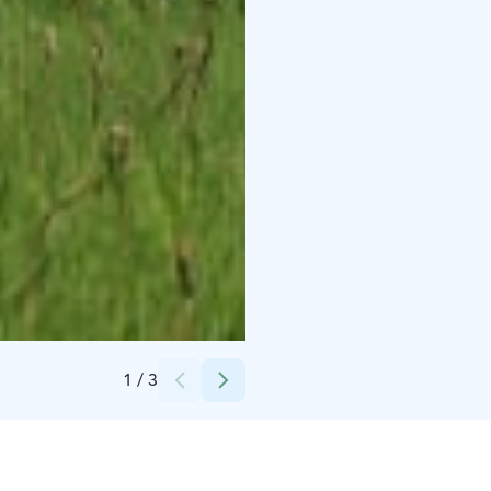
Credits:
Raahen museo
1
/
3