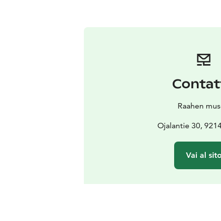
Contat
Raahen mu
Ojalantie 30, 921
Vai al sit