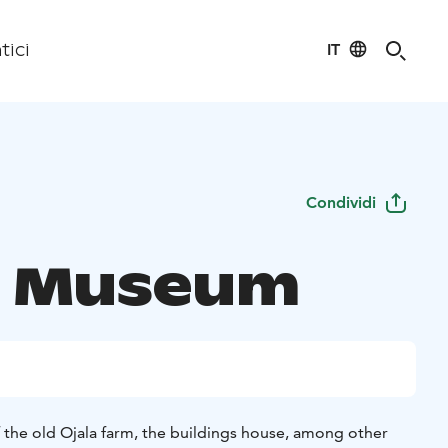
IT
tici
Condividi
a Museum
f the old Ojala farm, the buildings house, among other