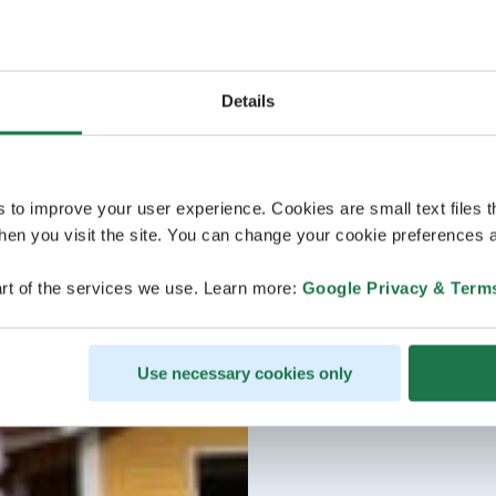
Details
s to improve your user experience. Cookies are small text files 
en you visit the site. You can change your cookie preferences a
rt of the services we use. Learn more:
Google Privacy & Term
Use necessary cookies only