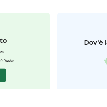
to
Dov'è l
seo
40 Raahe
o