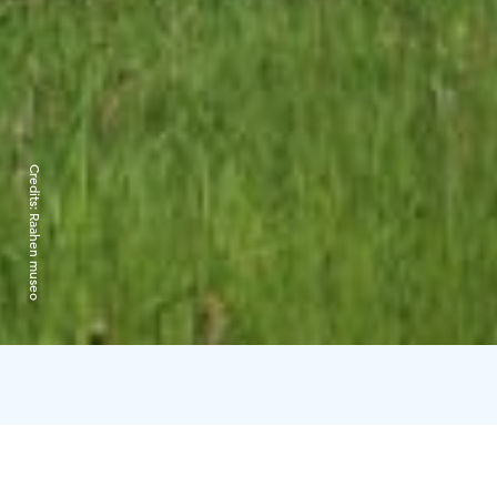
Credits:
Raahen museo