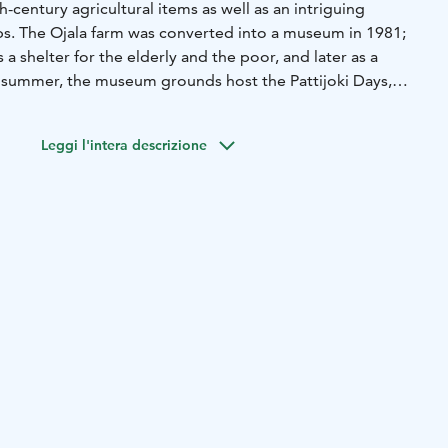
h-century agricultural items as well as an intriguing
ups. The Ojala farm was converted into a museum in 1981;
s a shelter for the elderly and the poor, and later as a
 summer, the museum grounds host the Pattijoki Days,
se programme.
ildings now serves as a club house, which can be rented
Leggi l'intera descrizione
amily events.