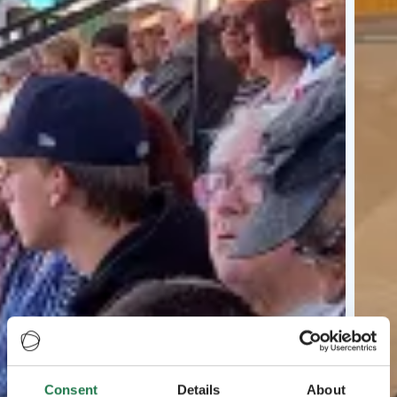
Consent
Details
About