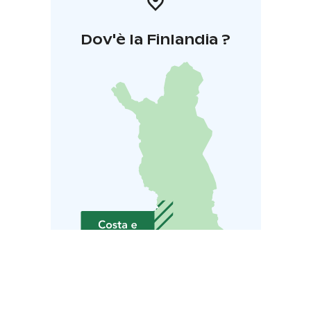
Dov'è la Finlandia ?