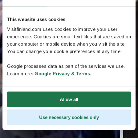
This website uses cookies
Visitfinland.com uses cookies to improve your user
experience. Cookies are small text files that are saved on
your computer or mobile device when you visit the site.
You can change your cookie preferences at any time.
Google processes data as part of the services we use.
Learn more:
Google Privacy & Terms
.
Allow all
Use necessary cookies only