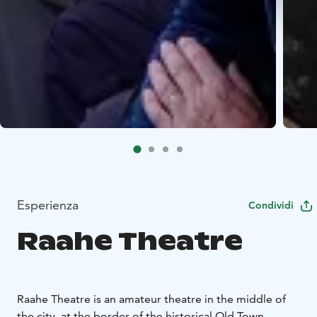
Esperienza
Condividi
Raahe Theatre
Raahe Theatre is an amateur theatre in the middle of
the city, at the border of the historical Old Town