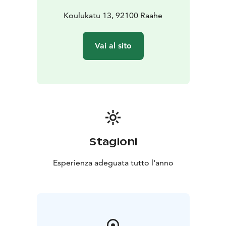
Koulukatu 13, 92100 Raahe
Vai al sito
Stagioni
Esperienza adeguata tutto l'anno