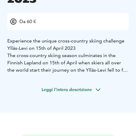
Da 60 €
Experience the unique cross-country skiing challenge
Ylläs-Levi on 15th of April 2023
The cross-country skiing season culminates in the
Finnish Lapland on 15th of April when skiers all over
the world start their journey on the Ylläs-Levi fell to fell
route. The competition will be skied on skating for the
first time and the route goes through beautiful fell
Leggi l'intera descrizione
landscapes in the Pallas-Yllästunturi National Park,
leading the participants through Ylläsjärvi,
Äkäslompolo, Kukastunturi and Pyhäjärvi to Levi.
Visit Ylläs and Visit Levi are the main organizers of
Ylläs-Levi skiing competition, supported by a group of
skiing professionals.