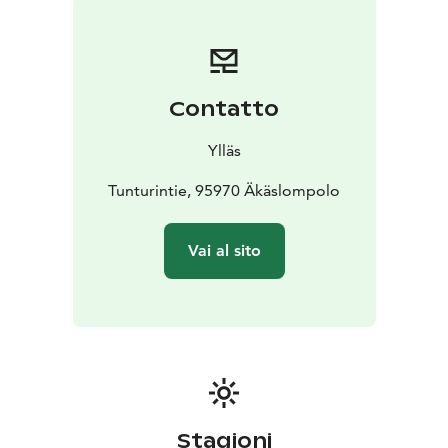
Contatto
Ylläs
Tunturintie, 95970 Äkäslompolo
Vai al sito
Stagioni