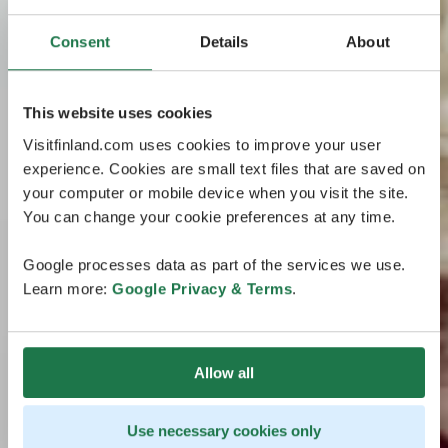
Consent
Details
About
This website uses cookies
Visitfinland.com uses cookies to improve your user
experience. Cookies are small text files that are saved on
your computer or mobile device when you visit the site.
You can change your cookie preferences at any time.
Google processes data as part of the services we use.
Learn more:
Google Privacy & Terms
.
Allow all
Use necessary cookies only