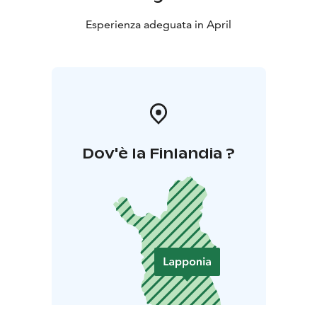
Esperienza adeguata in April
Dov'è la Finlandia ?