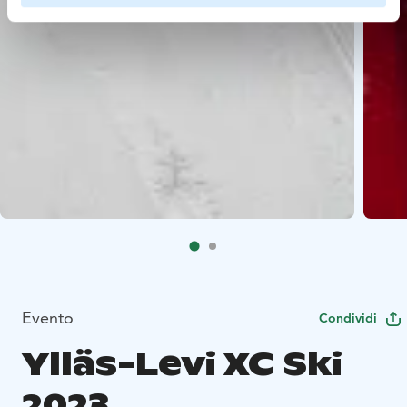
Evento
Condividi
Ylläs-Levi XC Ski
2023