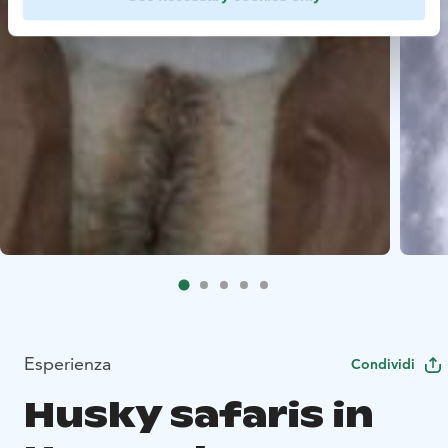
Esperienza
Condividi
Husky safaris in