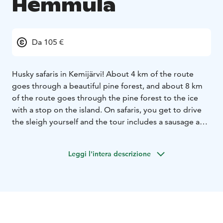
Hemmula
Da 105 €
Husky safaris in Kemijärvi! About 4 km of the route
goes through a beautiful pine forest, and about 8 km
of the route goes through the pine forest to the ice
with a stop on the island. On safaris, you get to drive
the sleigh yourself and the tour includes a sausage and
a hot drink with biscuits by the fireplace and a farm
visit.There is also the possibility of reindeer or salmon
Leggi l'intera descrizione
soup.