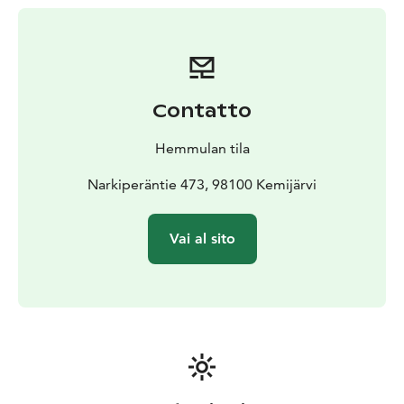
Contatto
Hemmulan tila
Narkiperäntie 473, 98100 Kemijärvi
Vai al sito