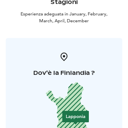
Stagioni
Esperienza adeguata in January, February,
March, April, December
Dov'è la Finlandia ?