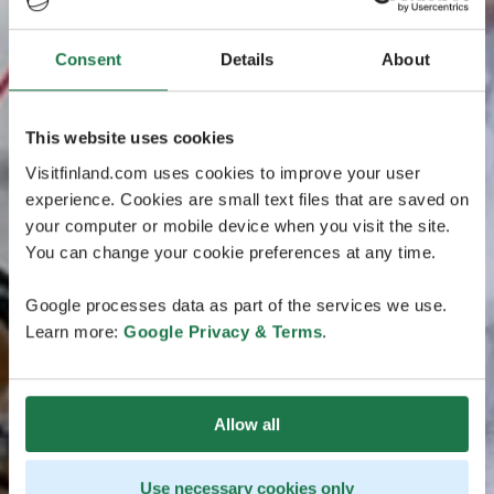
Consent
Details
About
This website uses cookies
Visitfinland.com uses cookies to improve your user
experience. Cookies are small text files that are saved on
your computer or mobile device when you visit the site.
You can change your cookie preferences at any time.
Google processes data as part of the services we use.
Learn more:
Google Privacy & Terms
.
Allow all
Use necessary cookies only