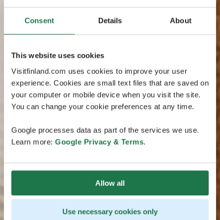
Consent
Details
About
This website uses cookies
Visitfinland.com uses cookies to improve your user
experience. Cookies are small text files that are saved on
your computer or mobile device when you visit the site.
You can change your cookie preferences at any time.
Google processes data as part of the services we use.
Learn more:
Google Privacy & Terms
.
Allow all
Use necessary cookies only