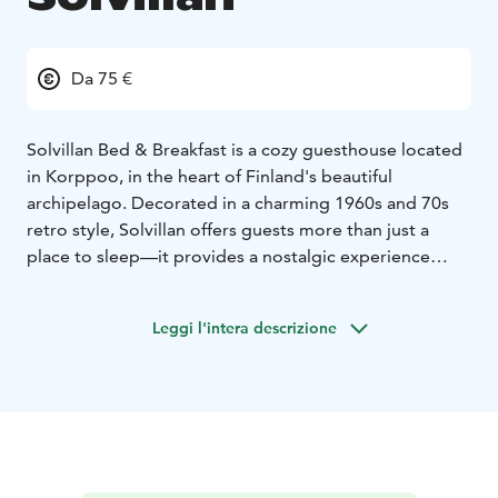
Da 75 €
Solvillan Bed & Breakfast is a cozy guesthouse located
in Korppoo, in the heart of Finland's beautiful
archipelago. Decorated in a charming 1960s and 70s
retro style, Solvillan offers guests more than just a
place to sleep—it provides a nostalgic experience
reminiscent of staying at grandma's house. Guests can
relax in the tranquil setting, enjoy the garden, or
Leggi l'intera descrizione
unwind in the sauna. Solvillan is open year-round,
allowing visitors to experience the changing seasons
of the archipelago.