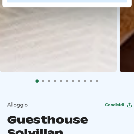
Alloggio
Condividi
Guesthouse
Solvillan