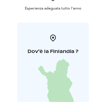
Esperienza adeguata tutto l'anno
Dov'è la Finlandia ?