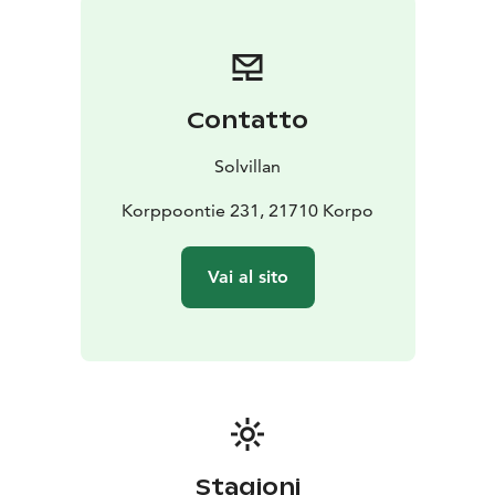
Contatto
Solvillan
Korppoontie 231, 21710 Korpo
Vai al sito
Stagioni