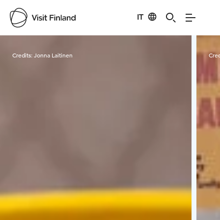
IT
Visit Finland
Credits:
Jonna Laitinen
Cred