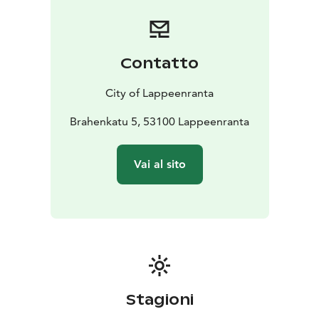
Contatto
City of Lappeenranta
Brahenkatu 5, 53100 Lappeenranta
Vai al sito
Stagioni