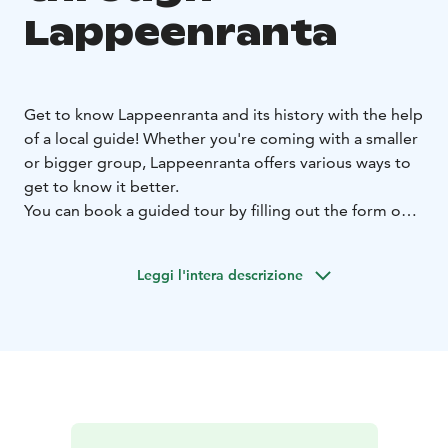
Lappeenranta
Get to know Lappeenranta and its history with the help
of a local guide! Whether you're coming with a smaller
or bigger group, Lappeenranta offers various ways to
get to know it better.
You can book a guided tour by filling out the form on
our website. A carefully filled form helps arrange a
successful tour. If you need assistance, please contact
Leggi l'intera descrizione
the tourist information centre.