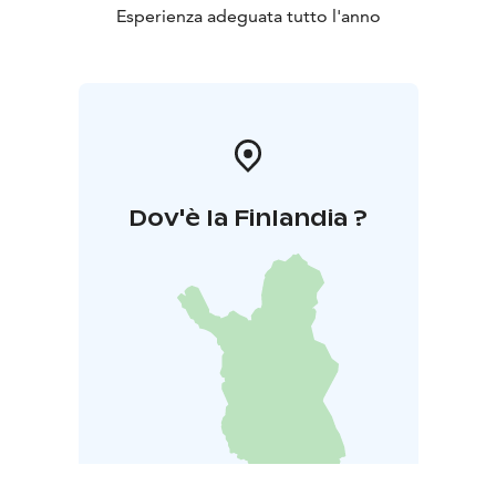
Esperienza adeguata tutto l'anno
Dov'è la Finlandia ?