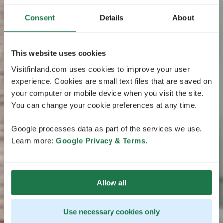
Consent
Details
About
This website uses cookies
Visitfinland.com uses cookies to improve your user
experience. Cookies are small text files that are saved on
your computer or mobile device when you visit the site.
You can change your cookie preferences at any time.
Google processes data as part of the services we use.
Learn more:
Google Privacy & Terms
.
Allow all
Use necessary cookies only