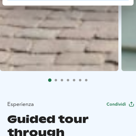
Esperienza
Condividi
Guided tour
through