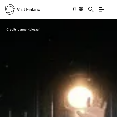
IT
Visit Finland
Credits:
Janne Kulosaari