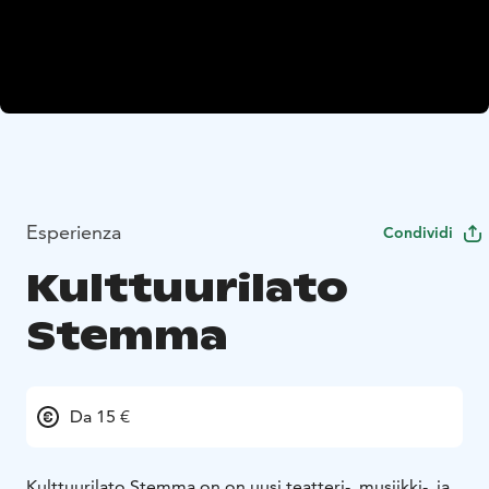
Esperienza
Condividi
Kulttuurilato
Stemma
Da 15 €
Kulttuurilato Stemma on on uusi teatteri-, musiikki-, ja