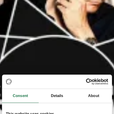
Consent
Details
About
This website uses cookies