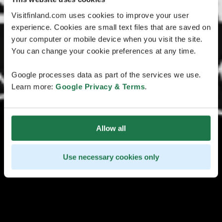
Visitfinland.com uses cookies to improve your user
experience. Cookies are small text files that are saved on
your computer or mobile device when you visit the site.
You can change your cookie preferences at any time.
Google processes data as part of the services we use.
Learn more:
Google Privacy & Terms
.
Allow all
Use necessary cookies only