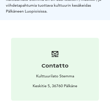
viihdetapahtumia tuottava kulttuurin kesäkeidas
Pälkäneen Luopioisissa.
Contatto
Kulttuurilato Stemma
Keskitie 5, 36760 Pälkäne