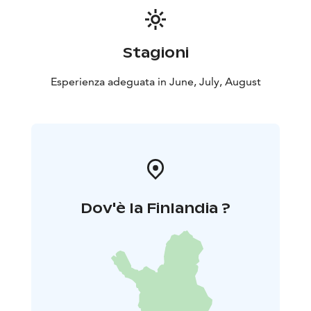
Stagioni
Esperienza adeguata in June, July, August
Dov'è la Finlandia ?