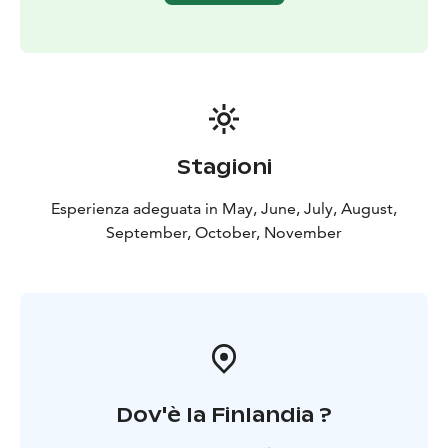
The Kätkävaara region is also famous for its berries.
Blueberries, lingonberries, cloudberries, cranberries
and various mushrooms can be collected in the late
summer and early fall.
There are also plenty of lakes, bonds, creeks and rivers
for fishing. The bonds and lakes in the area offer great
places for ice-fishing and regular fishing. The grayling
Stagioni
and the trout can be caught in the Louejoki and Vaajoki
rivers. Louejoki and Vaajoki rivers also provide
Esperienza adeguata in May, June, July, August,
canoeing guides.
September, October, November
The most popular attraction in the area is the
Kätkävaara nature path, which travels along the shores
of ancient seas. The 7 km trail includes 19 separate
destinations.
Dov'è la Finlandia ?