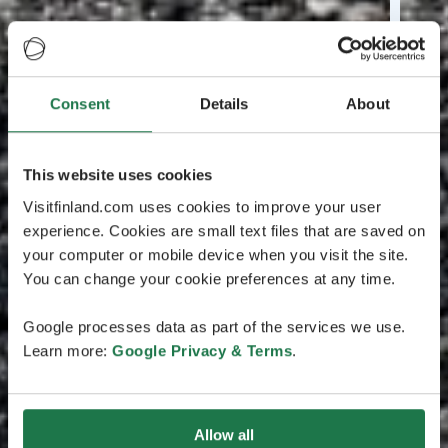
Consent
Details
About
This website uses cookies
Visitfinland.com uses cookies to improve your user
experience. Cookies are small text files that are saved on
your computer or mobile device when you visit the site.
You can change your cookie preferences at any time.
Google processes data as part of the services we use.
Learn more:
Google Privacy & Terms
.
Allow all