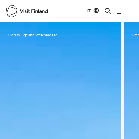
IT
Visit Finland
Credits:
Lapland Welcome Ltd
Cred