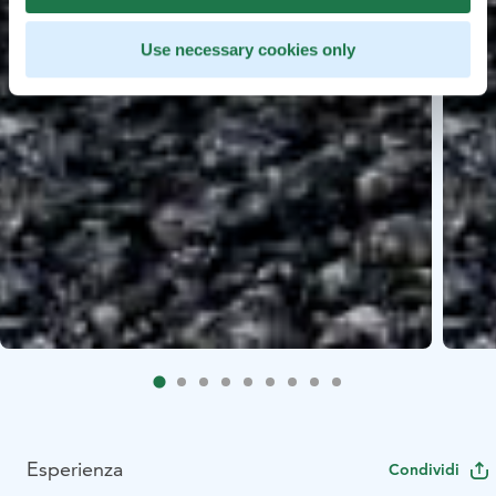
Use necessary cookies only
Esperienza
Condividi