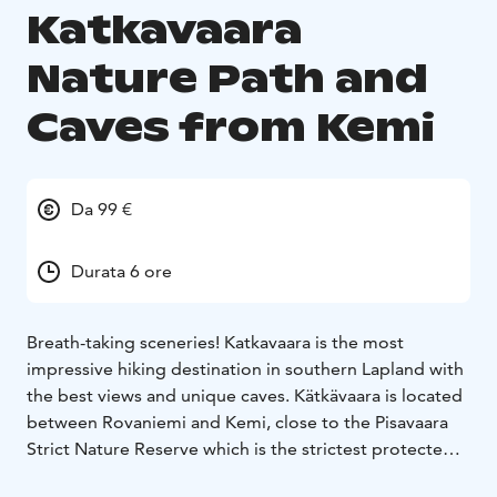
Katkavaara
Nature Path and
Caves from Kemi
Da 99 €
Durata 6 ore
Breath-taking sceneries! Katkavaara is the most
impressive hiking destination in southern Lapland with
the best views and unique caves. Kätkävaara is located
between Rovaniemi and Kemi, close to the Pisavaara
Strict Nature Reserve which is the strictest protected
of all large nature reservations in Europe. The nature in