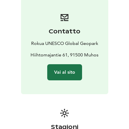
homestead association in 1986. The municipality of
Muhos is responsible for the maintenance and upkeep
of the monument. The Birch and Star Cultural Center,
named after the fairy tale, is also located in Muhos.
Contatto
Toppelius Memorial Stone is one of Rokua Geopark's
cultural attractions.
Rokua UNESCO Global Geopark
Hiihtomajantie 61, 91500 Muhos
Vai al sito
Stagioni