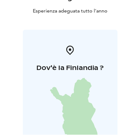
Esperienza adeguata tutto l'anno
Dov'è la Finlandia ?