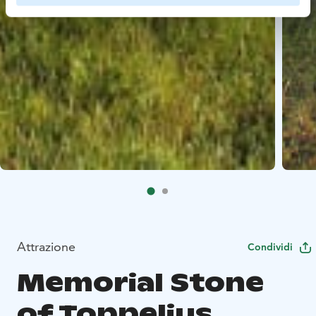
Attrazione
Condividi
Memorial Stone
of Toppelius