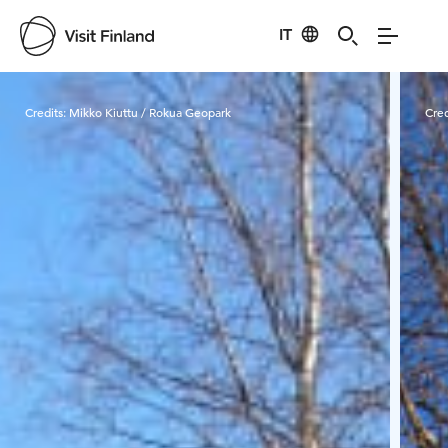
IT
Visit Finland
Credits:
Mikko Kiuttu / Rokua Geopark
Cred