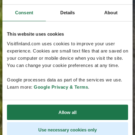
Consent
Details
About
This website uses cookies
Visitfinland.com uses cookies to improve your user
experience. Cookies are small text files that are saved on
your computer or mobile device when you visit the site.
You can change your cookie preferences at any time.
Google processes data as part of the services we use.
Learn more:
Google Privacy & Terms
.
Allow all
Use necessary cookies only