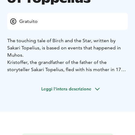
Gratuito
The touching tale of Birch and the Star, written by
Sakari Topelius, is based on events that happened in
Muhos.
Kristoffer, the grandfather of the father of the
storyteller Sakari Topelius, fled with his mother in 1714
to live in a small forest croft in Muhos. However, the
Cossacks abducted the boy and took him to Russia.
Leggi l'intera descrizione
Kristoffer felt homesick, escaped, found Finland and
drifted to Stockholm, where he happened to meet his
mother. Of these events, Sakari Topelius wrote a
touching story called “the Birch and the Star”.
The family hideout was at the site of the Toppelius
Memorial Stone during the Great Wrath. The
monument was designed and preserved by the Muhos