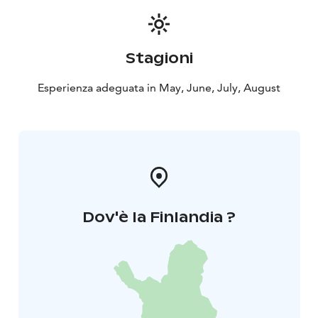
leave for an evening trip to observe moose and wild
forest reindeer. Accommodation at B&B Taiga Spirit
.
5th Day: Morning rest and bear/wolverine
Stagioni
watching
You will enjoy the quietness of the area with a
walk. After the meal, a new night at the predator
Esperienza adeguata in May, June, July, August
hide.
6th Day: Kuhmo
After the breakfast ,we go to go
to Kuhmo. The last evening around the evening meal
and a good resting night .
7th Day: Lentiira-Kajaani
Dov'è la Finlandia ?