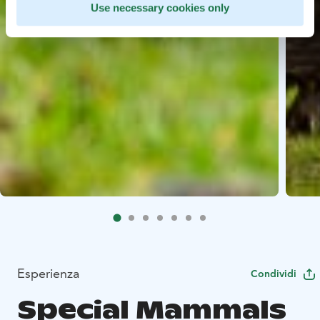
Use necessary cookies only
Esperienza
Condividi
Special Mammals