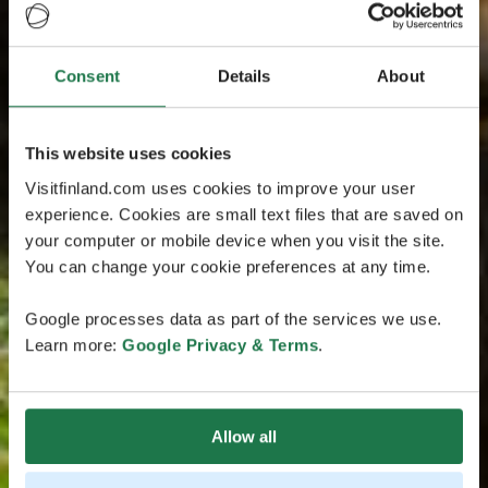
Consent
Details
About
This website uses cookies
Visitfinland.com uses cookies to improve your user
experience. Cookies are small text files that are saved on
your computer or mobile device when you visit the site.
You can change your cookie preferences at any time.
Google processes data as part of the services we use.
Learn more:
Google Privacy & Terms
.
Allow all