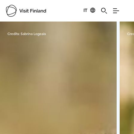
IT
Visit Finland
Credits:
Sabrina Logeais
Cred