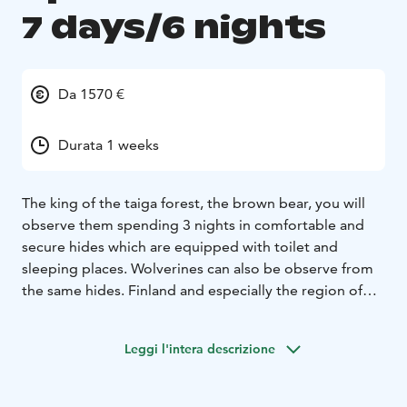
7 days/6 nights
Da 1570 €
Durata 1 weeks
The king of the taiga forest, the brown bear, you will
observe them spending 3 nights in comfortable and
secure hides which are equipped with toilet and
sleeping places. Wolverines can also be observe from
the same hides.
Finland and especially the region of
Kainuu /ArticLakeland is famous for its great predators
and others mammals, a perfect place for a wildlife
Leggi l'intera descrizione
holidays. There are about 2200 bears, 350 wolves, 450
wolverines, 2 200 lynxes, thousands of mooses, foxes,
850 wild forest reindeers and some hundreds of