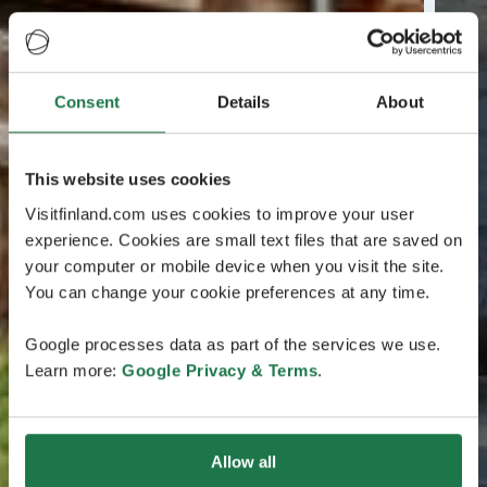
Consent
Details
About
This website uses cookies
Visitfinland.com uses cookies to improve your user
experience. Cookies are small text files that are saved on
your computer or mobile device when you visit the site.
You can change your cookie preferences at any time.
Google processes data as part of the services we use.
Learn more:
Google Privacy & Terms
.
Allow all