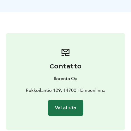
Contatto
Iloranta Oy
Rukkoilantie 129, 14700 Hämeenlinna
Vai al sito