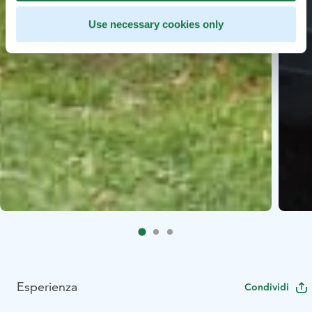
Use necessary cookies only
Esperienza
Condividi