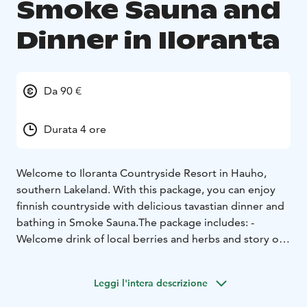
Smoke Sauna and
Dinner in Iloranta
Da 90 €
Durata 4 ore
Welcome to Iloranta Countryside Resort in Hauho,
southern Lakeland. With this package, you can enjoy
finnish countryside with delicious tavastian dinner and
bathing in Smoke Sauna.
The package includes:
-
Welcome drink of local berries and herbs and story of
Iloranta
- Bathing in traditional smoke - and wood-
heated sauna. Dip in the lake Iso-Roine. Wintertime
Leggi l'intera descrizione
there is an ice-hole for swimming.
- After sauna,
traditional Tavastian buffet dinner with local delicacies