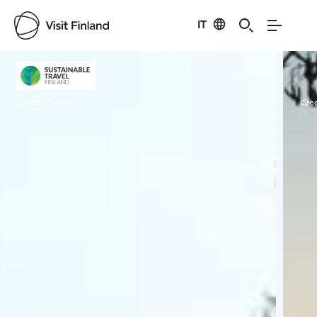
IT
Visit Finland
Credits:
Iloranta
Cred