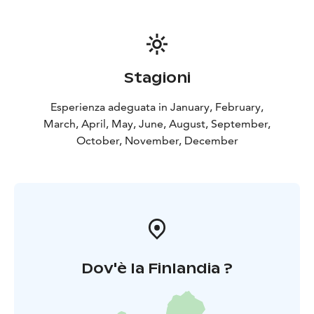
Stagioni
Esperienza adeguata in January, February,
March, April, May, June, August, September,
October, November, December
Dov'è la Finlandia ?