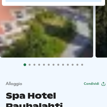
Alloggio
Condividi
Spa Hotel
Rauhalahti