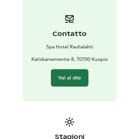
point for boats, SUP-boards and canoes. The hotel
itself offers workout & water gymnastic lessons and
also guided activities for groups and you can hire skiis,
snowshoes and eBikes.
Contatto
For dining you can have daily lunch and dinner buffets,
à la carte and take away. The hotel is famous for its
Spa Hotel Rauhalahti
evening entertainment like orchestra dances and
karaoke. The speciality is the traditional, Finnish public
Katiskaniementie 8, 70700 Kuopio
smoke sauna evenings in the unique lumberjack’s
lodge Jätkänkämppä, 600 m away from the hotel. In
Vai al sito
Jätkänkämppä you can have delicious traditional
buffet, live music and you can bathe in the huge, real
smoke sauna with swimming. In winter you can try ice
swimming! Jätkänkämppä & smoke sauna are also on
request for groups.
Rauhalahti has also all congress services.
Stagioni