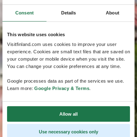
Consent
Details
About
This website uses cookies
Visitfinland.com uses cookies to improve your user
experience. Cookies are small text files that are saved on
your computer or mobile device when you visit the site.
You can change your cookie preferences at any time.
Google processes data as part of the services we use.
Learn more:
Google Privacy & Terms
.
Allow all
Use necessary cookies only