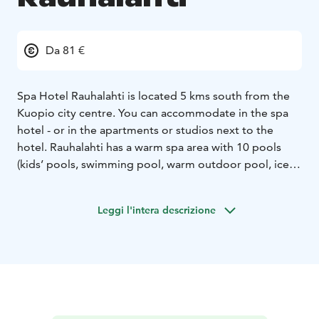
Da 81 €
Spa Hotel Rauhalahti is located 5 kms south from the
Kuopio city centre. You can accommodate in the spa
hotel - or in the apartments or studios next to the
hotel. Rauhalahti has a warm spa area with 10 pools
(kids’ pools, swimming pool, warm outdoor pool, ice
and hot pools, jacuzzis), water slide, Finnish saunas,
steam bath and pool bar, private sauna for groups. The
Leggi l'intera descrizione
spa has also pampering treatments.
The hotel is surrounded by the nature park with a
nature trail 2,5 km for hiking. In winter the skiing tracks
are easy to reach directly from the hotel. In Rauhalahti
area you can have variety of leisure programs like
bowling & minigolf centre, riding stables, tennis &
padel centre and in summer animal park and a rent