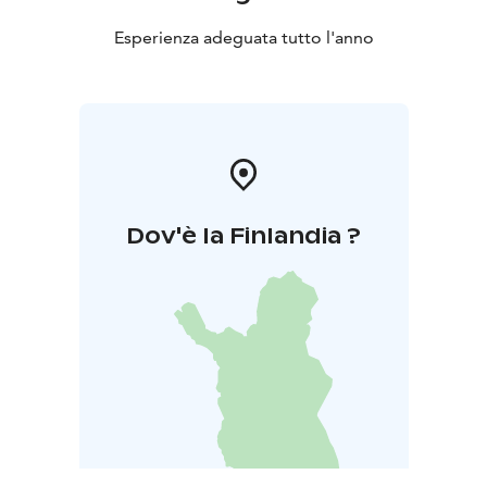
Esperienza adeguata tutto l'anno
Dov'è la Finlandia ?