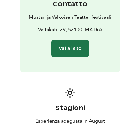
Contatto
Semillas de Kivu / Seeds from Kivu – Néstor López &
Carlos Valle, Spain, 29 min
Mustan ja Valkoisen Teatterifestivaali
https://www.seminci.com/en/peliculas/seeds-from-
kivu/
Valtakatu 39, 53100 IMATRA
https://www.youtube.com/watch?v=nL2z7FlNLBM
Ne réveillez pas l’enfant qui dort / Don’t Wake the
Vai al sito
Sleepy Child – Kevin Aubert, Senegal, France,
Morocco, 27 min 56 sec
https://www.tangerine-prod.com/our-productions/do-
not-wake-up
https://www.youtube.com/watch?v=LRI1I6Rl5yI
Sous ma fenêtre, la boue / The Mud Under My Window
– Violette Delvoye, France, Belgium, 12 min 32 sec
https://en.unifrance.org/movie/60900/the-mud-under-
Stagioni
my-window
https://www.youtube.com/watch?
Esperienza adeguata in August
v=OpVkv_OzOu8&t=3s
Mrs Faiza & Dr Love – Anissa Daoud, France, 25 min 8