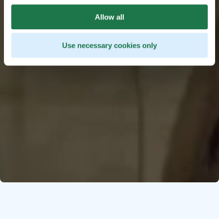
Allow all
Use necessary cookies only