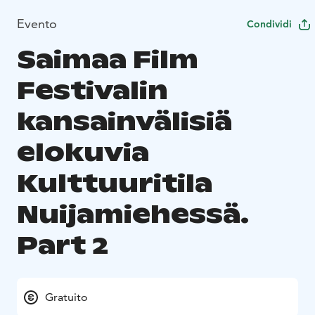
Evento
Condividi
Saimaa Film
Festivalin
kansainvälisiä
elokuvia
Kulttuuritila
Nuijamiehessä.
Part 2
Gratuito