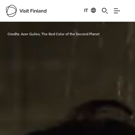
IT
Visit Finland
Credits:
Azer Guliev, The Red Color of the Second Planet