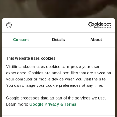
Consent
Details
About
This website uses cookies
Visitfinland.com uses cookies to improve your user
experience. Cookies are small text files that are saved on
your computer or mobile device when you visit the site.
You can change your cookie preferences at any time.
Google processes data as part of the services we use.
Learn more:
Google Privacy & Terms
.