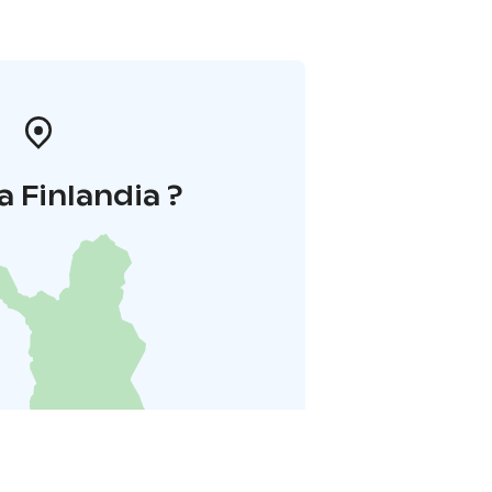
a Finlandia ?