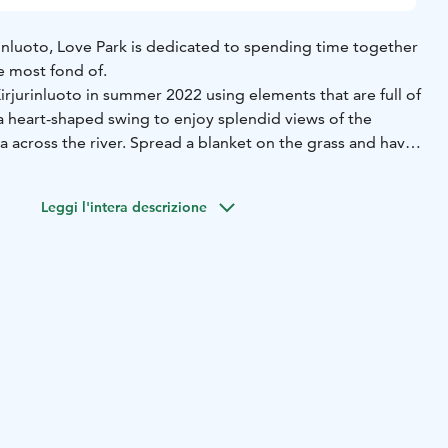
jurinluoto, Love Park is dedicated to spending time together
e most fond of.
Kirjurinluoto in summer 2022 using elements that are full of
in a heart-shaped swing to enjoy splendid views of the
ea across the river. Spread a blanket on the grass and have
flowers, or hang a love lock at the designated spot. The
kes the park a spectacular sight in the evening.
Leggi l'intera descrizione
 City of Pori’s series of acts of love, the purpose of which is
y cares about its residents as well as visiting tourists.
dge to Kirjurinluoto, Love Park will be immediately to
the island.