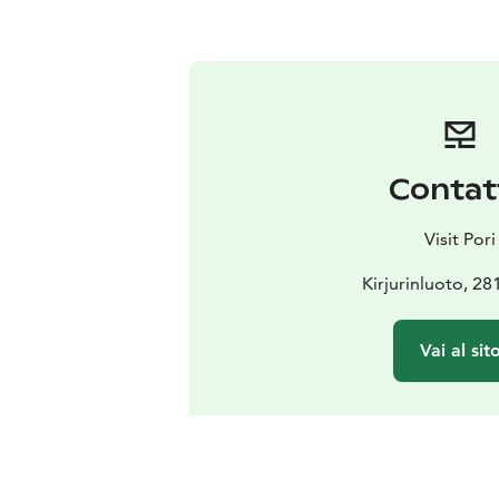
Contat
Visit Pori
Kirjurinluoto, 28
Vai al sit