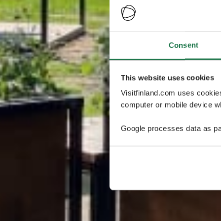
Consent
This website uses cookies
Visitfinland.com uses cookie
computer or mobile device wh
Google processes data as pa