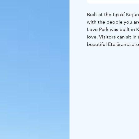
Built at the tip of Kir
with the people you ar
Love Park was built in 
love. Visitors can sit 
beautiful Eteläranta ar
a picnic surrounded by 
atmospheric lighting ma
Love Park is part of the
to show how much the cit
When you take Taavi Bri
your right at the tip of 