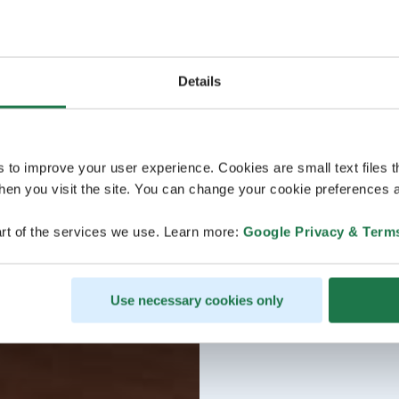
Details
s to improve your user experience. Cookies are small text files 
en you visit the site. You can change your cookie preferences a
rt of the services we use. Learn more:
Google Privacy & Term
Use necessary cookies only