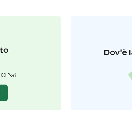
to
Dov'è l
100 Pori
o