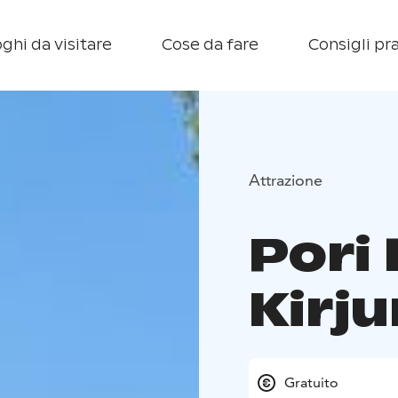
ghi da visitare
Cose da fare
Consigli pra
Attrazione
Pori 
Kirju
Gratuito