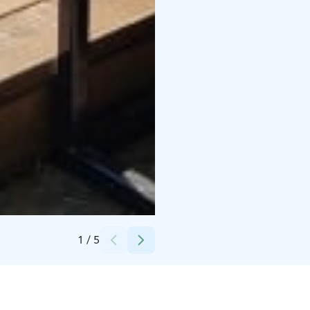
Credits:
Visit Pori/Tomi Glad
1
/
5