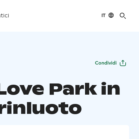
IT
tici
Condividi
Love Park in
rinluoto