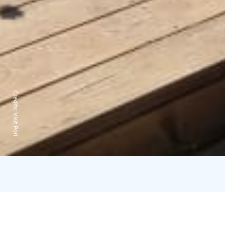
Credits:
Visit Pori