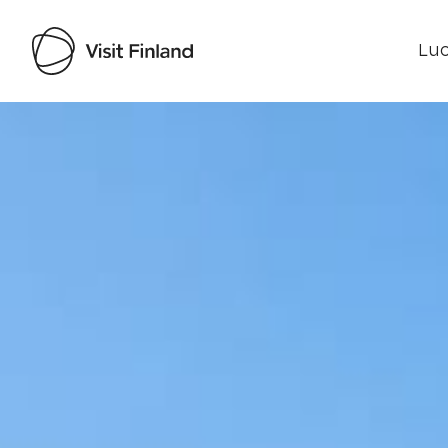
Luo
Visit Finland