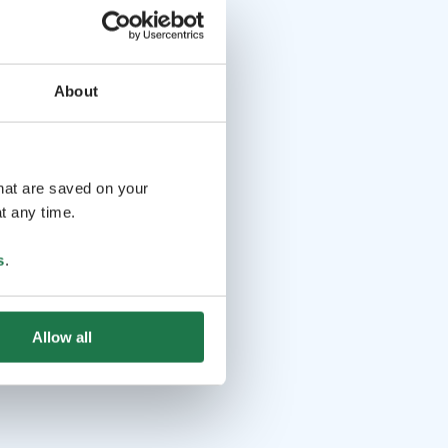
About
that are saved on your
t any time.
s
.
Allow all