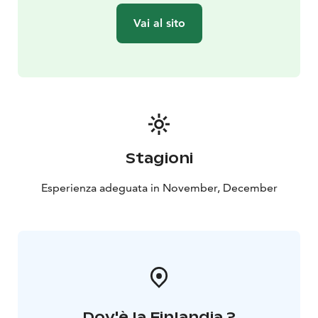
Vai al sito
Stagioni
Esperienza adeguata in November, December
Dov'è la Finlandia ?