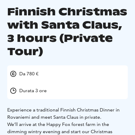
Finnish Christmas
with Santa Claus,
3 hours (Private
Tour)
Da 780 €
Durata 3 ore
Experience a traditional Finnish Christmas Dinner in
Rovaniemi and meet Santa Claus in private.
We’ll arrive at the Happy Fox forest farm in the
dimming wintry evening and start our Christmas