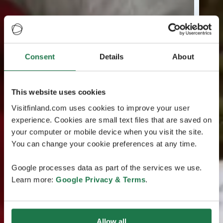
Consent
Details
About
This website uses cookies
Visitfinland.com uses cookies to improve your user
experience. Cookies are small text files that are saved on
your computer or mobile device when you visit the site.
You can change your cookie preferences at any time.
Google processes data as part of the services we use.
Learn more:
Google Privacy & Terms
.
Allow all