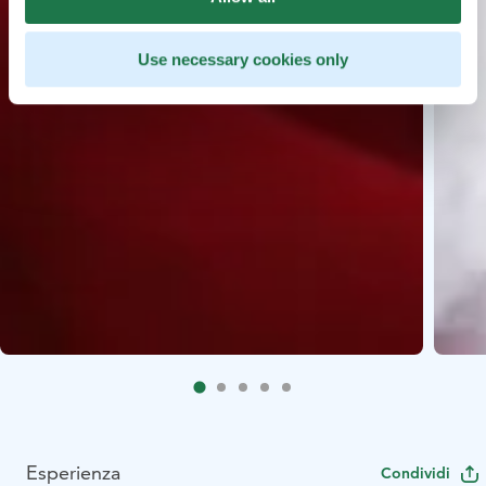
Use necessary cookies only
Esperienza
Condividi