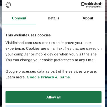
Consent
Details
About
This website uses cookies
Visitfinland.com uses cookies to improve your user
experience. Cookies are small text files that are saved on
your computer or mobile device when you visit the site.
You can change your cookie preferences at any time.
Google processes data as part of the services we use.
Learn more:
Google Privacy & Terms
.
Allow all