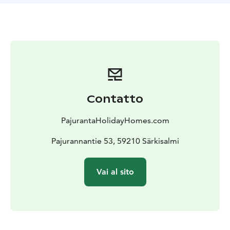
are equipped with fairly new engines, a Lowrance Elite
FS 9 echo sounder and a Minnkota satellite
anchor.
Come and spend a wonderful holiday
experience
Contatto
PajurantaHolidayHomes.com
Pajurannantie 53, 59210 Särkisalmi
Vai al sito