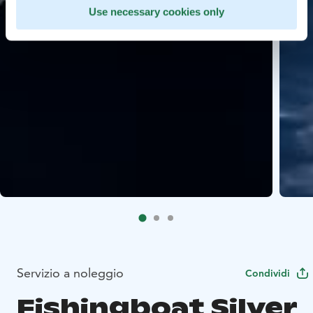
Use necessary cookies only
Servizio a noleggio
Condividi
Fishingboat Silver