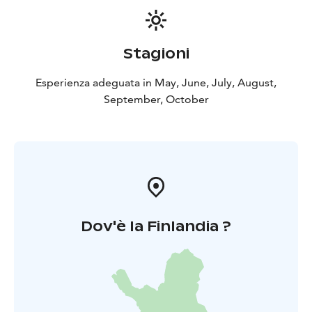
Stagioni
Esperienza adeguata in May, June, July, August,
September, October
Dov'è la Finlandia ?