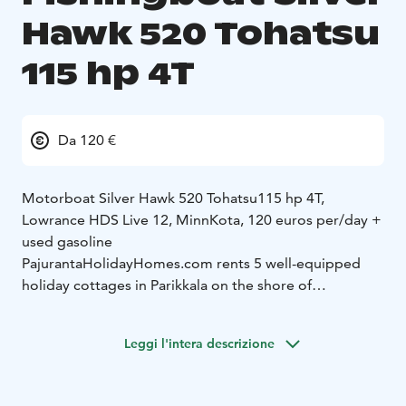
Hawk 520 Tohatsu
115 hp 4T
Da 120 €
Motorboat Silver Hawk 520 Tohatsu115 hp 4T,
Lowrance HDS Live 12, MinnKota, 120 euros per/day +
used gasoline
PajurantaHolidayHomes.com rents 5 well-equipped
holiday cottages in Parikkala on the shore of
Simpelejärvi Lake and 5 well-equipped holiday
cottages in Punkaharju on the shore of Lake Saimaa.
Leggi l'intera descrizione
We have three cottages with an outdoor jacuzzi and
three with a hot tub.
We have a selection of 8 fishing
boats, which are among the best in Finland. The boats